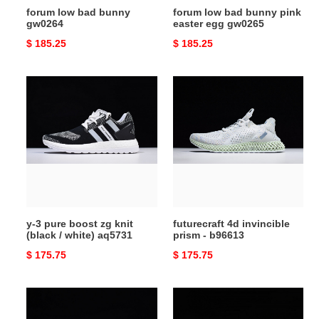
forum low bad bunny
forum low bad bunny pink
gw0264
easter egg gw0265
Original
$ 185.25
Original
$ 185.25
price
price
y-
futurecraft
3
4d
pure
invincible
boost
prism
zg
-
knit
b96613
(black
/
white)
y-3 pure boost zg knit
futurecraft 4d invincible
aq5731
(black / white) aq5731
prism - b96613
Original
$ 175.75
Original
$ 175.75
price
price
yung
yung-
1
1