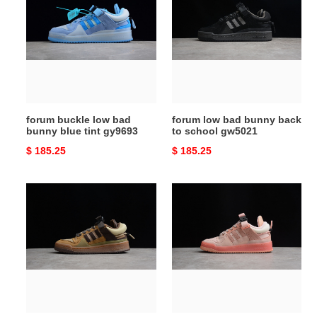
low
bad
bad
bunny
bunny
back
blue
to
tint
school
gy9693
gw5021
forum buckle low bad
forum low bad bunny back
bunny blue tint gy9693
to school gw5021
Original
$ 185.25
Original
$ 185.25
price
price
forum
forum
low
low
bad
bad
bunny
bunny
gw0264
pink
easter
egg
gw0265