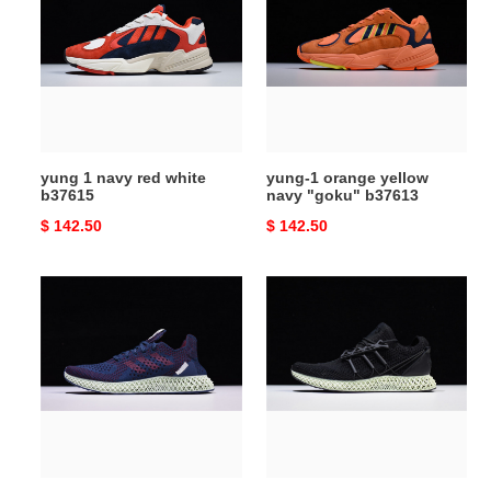
navy
orange
red
yellow
white
navy
b37615
"goku"
b37613
yung 1 navy red white
yung-1 orange yellow
b37615
navy "goku" b37613
Original
$ 142.50
Original
$ 142.50
price
price
sns
y-
x
3
consortium
runner
4d
4d
blue
black
b96533
cg6607