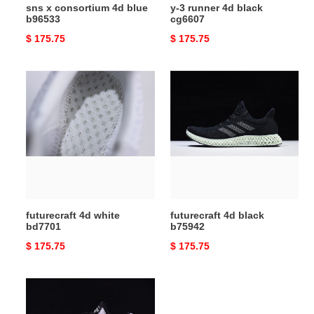
sns x consortium 4d blue
y-3 runner 4d black
b96533
cg6607
Original
$ 175.75
Original
$ 175.75
price
price
futurecraft
futurecraft
4d
4d
white
black
bd7701
b75942
futurecraft 4d white
futurecraft 4d black
bd7701
b75942
Original
$ 175.75
Original
$ 175.75
price
price
y-
3