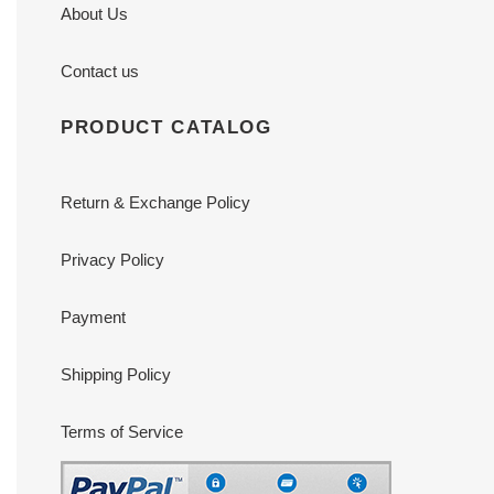
About Us
Contact us
PRODUCT CATALOG
Return & Exchange Policy
Privacy Policy
Payment
Shipping Policy
Terms of Service