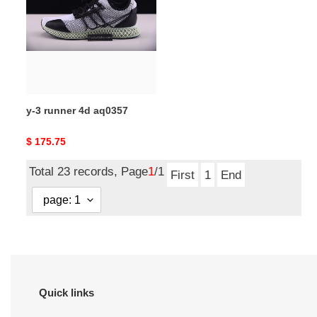
runner
4d
aq0357
y-3 runner 4d aq0357
Original
$ 175.75
price
Total 23 records, Page
1
/1
First
1
End
Quick links