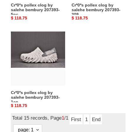
Cr*0*s pollex clog by
Cr*0*s pollex clog by
salehe bembury 207393-
salehe bembury 207393-
5ps
309
Original
$ 118.75
Original
$ 118.75
price
price
Cr*0*s
pollex
clog
by
salehe
bembury
207393-
1cn
Cr*0*s pollex clog by
salehe bembury 207393-
1cn
Original
$ 118.75
price
Total 15 records, Page
1
/1
First
1
End