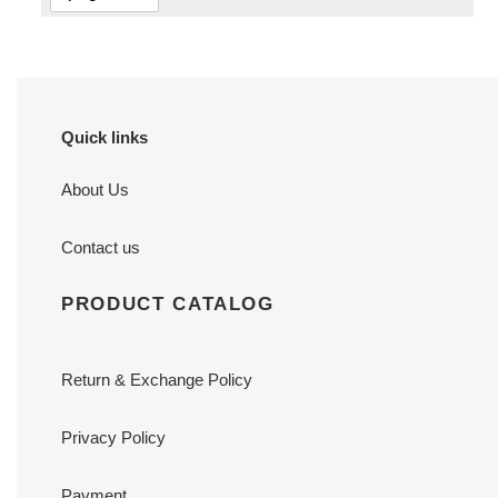
Quick links
About Us
Contact us
PRODUCT CATALOG
Return & Exchange Policy
Privacy Policy
Payment