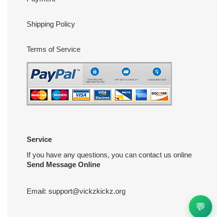
Shipping Policy
Terms of Service
Service
If you have any questions, you can contact us online
Send Message Online
Email:
support@vickzkickz.org
💬