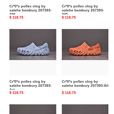
Cr*0*s pollex clog by
Cr*0*s pollex clog by
salehe bembury 207393-
salehe bembury 207393-
306
305
Original
$ 118.75
Original
$ 118.75
price
price
Cr*0*s
Cr*0*s
pollex
pollex
clog
clog
by
by
salehe
salehe
bembury
bembury
207393-
207393-
4st
6rl
Cr*0*s pollex clog by
Cr*0*s pollex clog by
salehe bembury 207393-
salehe bembury 207393-6rl
4st
Original
$ 118.75
Original
$ 118.75
price
price
Cr*0*s
Cr*0*s
pollex
pollex