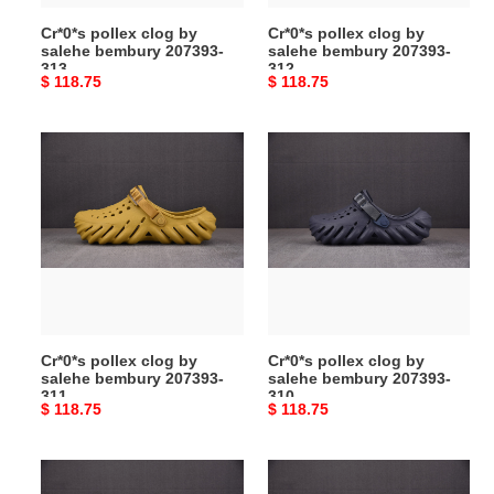
Cr*0*s pollex clog by
Cr*0*s pollex clog by
salehe bembury 207393-
salehe bembury 207393-
313
312
Original
$ 118.75
Original
$ 118.75
price
price
Cr*0*s
Cr*0*s
pollex
pollex
clog
clog
by
by
salehe
salehe
bembury
bembury
207393-
207393-
311
310
Cr*0*s pollex clog by
Cr*0*s pollex clog by
salehe bembury 207393-
salehe bembury 207393-
311
310
Original
$ 118.75
Original
$ 118.75
price
price
Cr*0*s
Cr*0*s