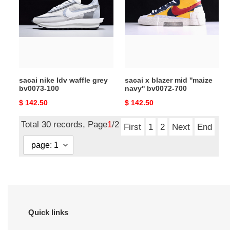
ldv
blazer
waffle
mid
grey
''maize
bv0073-
navy''
100
bv0072-
700
sacai nike ldv waffle grey
sacai x blazer mid ''maize
bv0073-100
navy'' bv0072-700
Original
$ 142.50
Original
$ 142.50
price
price
Total 30 records, Page
1
/2
First
1
2
Next
End
Quick links