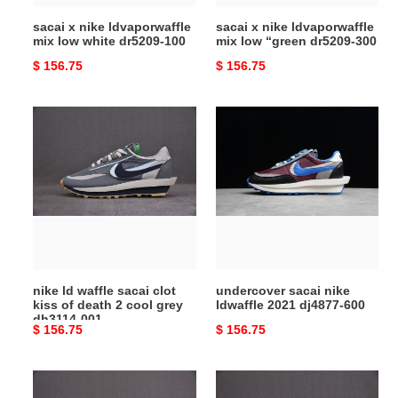
100
300
sacai x nike ldvaporwaffle
sacai x nike ldvaporwaffle
mix low white dr5209-100
mix low “green dr5209-300
Original
$ 156.75
Original
$ 156.75
price
price
nike
undercover
ld
sacai
waffle
nike
sacai
ldwaffle
clot
2021
kiss
dj4877-
of
600
death
2
nike ld waffle sacai clot
undercover sacai nike
cool
kiss of death 2 cool grey
ldwaffle 2021 dj4877-600
grey
dh3114-001
Original
$ 156.75
Original
$ 156.75
dh3114-
price
price
001
nike
fragment