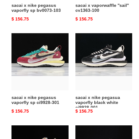
sacai x nike pegasus
sacai x vaporwaffle ''sail''
vaporfly sp bv0073-103
cv1363-100
Original
$ 156.75
Original
$ 156.75
price
price
sacai
sacai
x
x
nike
nike
pegasus
pegasua
vaporfly
vaporfly
sp
black
ci9928-
white
301
ci9928-
001
sacai x nike pegasus
sacai x nike pegasua
vaporfly sp ci9928-301
vaporfly black white
ci9928-001
Original
$ 156.75
Original
$ 156.75
price
price
travis
sacai
scott
nike