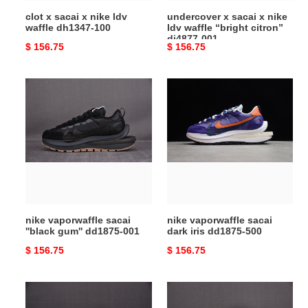
100
citron”
clot x sacai x nike ldv
undercover x sacai x nike
dj4877-
waffle dh1347-100
ldv waffle “bright citron”
001
dj4877-001
Original
$ 156.75
Original
$ 156.75
price
price
nike
nike
vaporwaffle
vaporwaffle
sacai
sacai
''black
dark
gum''
iris
dd1875-
dd1875-
001
500
nike vaporwaffle sacai
nike vaporwaffle sacai
''black gum'' dd1875-001
dark iris dd1875-500
Original
$ 156.75
Original
$ 156.75
price
price
nike
sacai
vaporwaffle
x