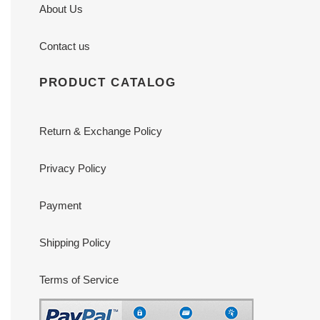
About Us
Contact us
PRODUCT CATALOG
Return & Exchange Policy
Privacy Policy
Payment
Shipping Policy
Terms of Service