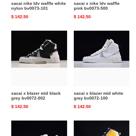
sacai nike ldv waffle white
sacai x nike ldv waffle
nylon bv0073-101
pink bv0073-500
Original
$ 142.50
Original
$ 142.50
price
price
sacai
sacai
x
x
blazer
blazer
mid
mid
black
white
grey
grey
bv0072-
bv0072-
002
100
sacai x blazer mid black
sacai x blazer mid white
grey bv0072-002
grey bv0072-100
Original
$ 142.50
Original
$ 142.50
price
price
sacai
sacai
nike
x