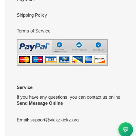
Shipping Policy
Terms of Service
Service
If you have any questions, you can contact us online
Send Message Online
Email:
support@vickzkickz.org
💬