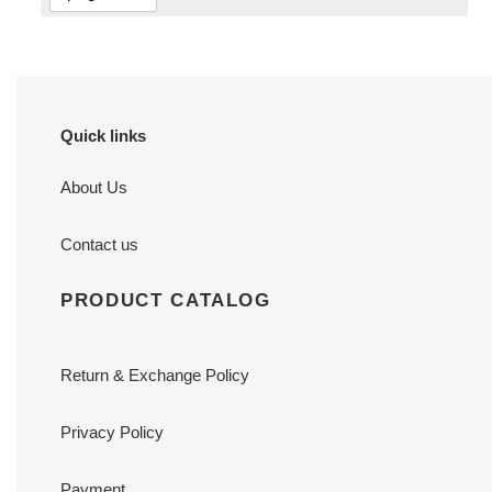
Quick links
About Us
Contact us
PRODUCT CATALOG
Return & Exchange Policy
Privacy Policy
Payment