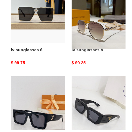
6
5
lv sunglasses 6
lv sunglasses 5
Original
$ 99.75
Original
$ 90.25
price
price
lv
prad*
sunglasses
sunglasses
4
3