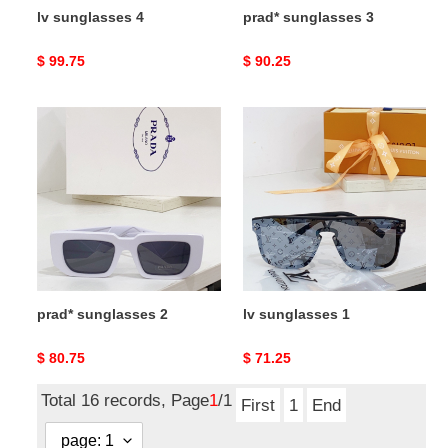
lv sunglasses 4
prad* sunglasses 3
Original
$ 99.75
Original
$ 90.25
price
price
prad*
lv
sunglasses
sunglasses
2
1
prad* sunglasses 2
lv sunglasses 1
Original
$ 80.75
Original
$ 71.25
price
price
Total 16 records, Page
1
/1
First
1
End