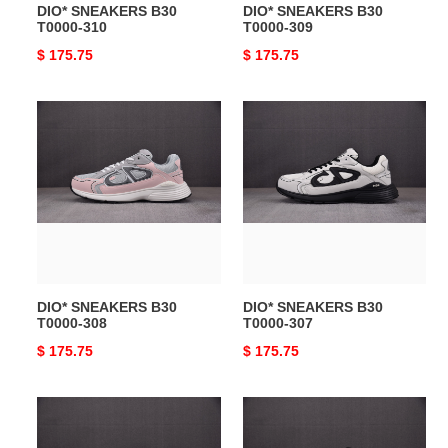
DIO* SNEAKERS B30
DIO* SNEAKERS B30
T0000-310
T0000-309
Original
$ 175.75
Original
$ 175.75
price
price
DIO*
DIO*
SNEAKERS
SNEAKERS
B30
B30
T0000-
T0000-
308
307
DIO* SNEAKERS B30
DIO* SNEAKERS B30
T0000-308
T0000-307
Original
$ 175.75
Original
$ 175.75
price
price
DIO*
DIO*
SNEAKERS
SNEAKERS