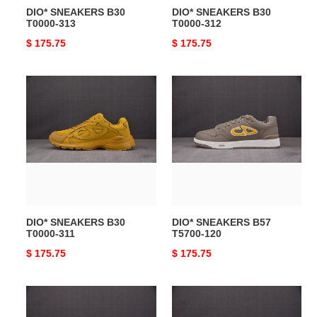
DIO* SNEAKERS B30
DIO* SNEAKERS B30
T0000-313
T0000-312
Original
$ 175.75
Original
$ 175.75
price
price
DIO*
DIO*
SNEAKERS
SNEAKERS
B30
B57
T0000-
T5700-
311
120
DIO* SNEAKERS B30
DIO* SNEAKERS B57
T0000-311
T5700-120
Original
$ 175.75
Original
$ 175.75
price
price
DIO*
DIO*
SNEAKERS
SNEAKERS