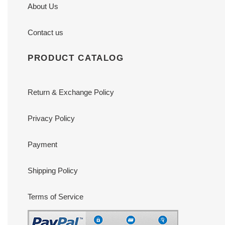
About Us
Contact us
PRODUCT CATALOG
Return & Exchange Policy
Privacy Policy
Payment
Shipping Policy
Terms of Service