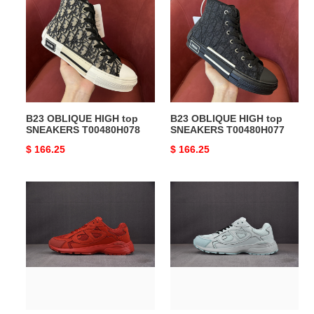
HIGH
HIGH
top
top
SNEAKERS
SNEAKERS
T00480H078
T00480H077
B23 OBLIQUE HIGH top
B23 OBLIQUE HIGH top
SNEAKERS T00480H078
SNEAKERS T00480H077
Original
$ 166.25
Original
$ 166.25
price
price
DIO*
DIO*
SNEAKERS
SNEAKERS
B30
B30
T0000-
T0000-
313
312