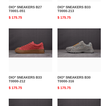
DIO* SNEAKERS B27
DIO* SNEAKERS B33
T0001-051
T0000-213
Original
$ 175.75
Original
$ 175.75
price
price
DIO*
DIO*
SNEAKERS
SNEAKERS
B33
B30
T0000-
T0000-
212
316
DIO* SNEAKERS B33
DIO* SNEAKERS B30
T0000-212
T0000-316
Original
$ 175.75
Original
$ 175.75
price
price
DIO*
DIO*