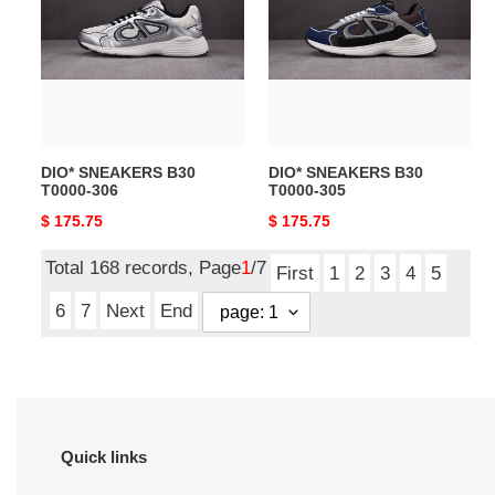
B30
B30
T0000-
T0000-
306
305
DIO* SNEAKERS B30
DIO* SNEAKERS B30
T0000-306
T0000-305
Original
$ 175.75
Original
$ 175.75
price
price
Total 168 records, Page
1
/7
First
1
2
3
4
5
6
7
Next
End
Quick links