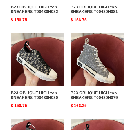
B23 OBLIQUE HIGH top
B23 OBLIQUE HIGH top
SNEAKERS T00480H082
SNEAKERS T00480H081
Original
$ 156.75
Original
$ 156.75
price
price
B23
B23
OBLIQUE
OBLIQUE
HIGH
HIGH
top
top
SNEAKERS
SNEAKERS
T00480H080
T00480H079
B23 OBLIQUE HIGH top
B23 OBLIQUE HIGH top
SNEAKERS T00480H080
SNEAKERS T00480H079
Original
$ 156.75
Original
$ 166.25
price
price
B23
B23
OBLIQUE
OBLIQUE