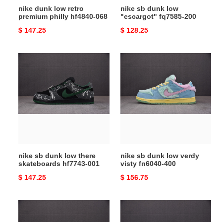
nike dunk low retro
nike sb dunk low
premium philly hf4840-068
"escargot" fq7585-200
Original
$ 147.25
Original
$ 128.25
price
price
nike
nike
sb
sb
dunk
dunk
low
low
there
verdy
skateboards
visty
hf7743-
fn6040-
001
400
nike sb dunk low there
nike sb dunk low verdy
skateboards hf7743-001
visty fn6040-400
Original
$ 147.25
Original
$ 156.75
price
price
nike
nike
sb
sb