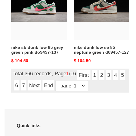
dunk
low
low
se
85
85
grey
neptune
green
green
pink
d09457-
do9457-
127
nike sb dunk low 85 grey
nike dunk low se 85
137
green pink do9457-137
neptune green d09457-127
Original
$ 104.50
Original
$ 104.50
price
price
Total 366 records, Page
1
/16
First
1
2
3
4
5
6
7
Next
End
Quick links