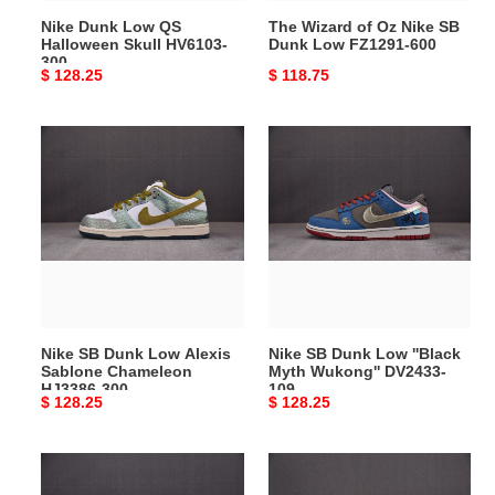
FZ1291-
Nike Dunk Low QS
The Wizard of Oz Nike SB
600
Halloween Skull HV6103-
Dunk Low FZ1291-600
300
Original
$ 128.25
Original
$ 118.75
price
price
Nike
Nike
SB
SB
Dunk
Dunk
Low
Low
Alexis
''Black
Sablone
Myth
Chameleon
Wukong''
HJ3386-
DV2433-
300
109
Nike SB Dunk Low Alexis
Nike SB Dunk Low ''Black
Sablone Chameleon
Myth Wukong'' DV2433-
HJ3386-300
109
Original
$ 128.25
Original
$ 128.25
price
price
Nike
Nike
SB
SB