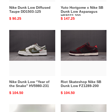
HF8022-
Nike Dunk Low Diffused
Yuto Horigome x Nike SB
300
Taupe DD1503-125
Dunk Low Asparagus
HF8022-300
Original
$ 90.25
Original
$ 147.25
price
price
Nike
Riot
Dunk
Skateshop
Low
Nike
“Year
SB
of
Dunk
the
Low
Snake”
FZ1289-
HV5980-
200
231
Nike Dunk Low “Year of
Riot Skateshop Nike SB
the Snake” HV5980-231
Dunk Low FZ1289-200
Original
$ 104.50
Original
$ 104.50
price
price
Nike
Nike