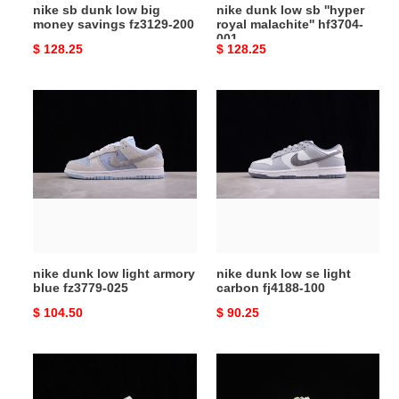
nike sb dunk low big
nike dunk low sb ''hyper
money savings fz3129-200
royal malachite'' hf3704-
001
Original
$ 128.25
Original
$ 128.25
price
price
nike
nike
dunk
dunk
low
low
light
se
armory
light
blue
carbon
fz3779-
fj4188-
025
100
nike dunk low light armory
nike dunk low se light
blue fz3779-025
carbon fj4188-100
Original
$ 104.50
Original
$ 90.25
price
price
nike
nike
sb
dunk