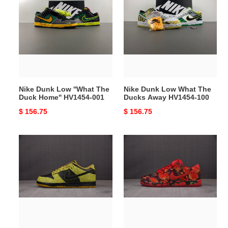
Dunk
Dunk
Low
Low
''What
What
The
The
Duck
Ducks
Home''
Away
HV1454-
HV1454-
001
100
Nike Dunk Low ''What The
Nike Dunk Low What The
Duck Home'' HV1454-001
Ducks Away HV1454-100
Original
$ 156.75
Original
$ 156.75
price
price
Nike
The
Dunk
Wizard
Low
of
QS
Oz
Halloween
Nike
Skull
SB
HV6103-
Dunk
300
Low