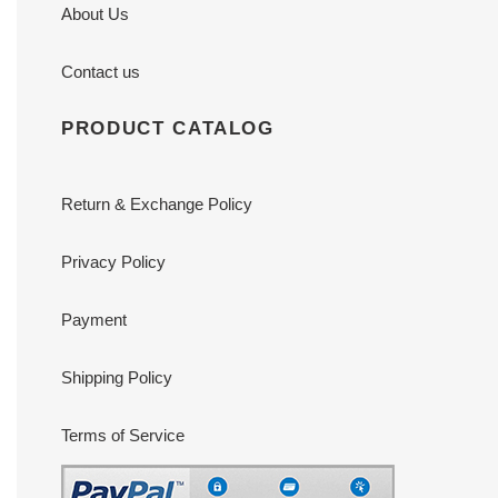
About Us
Contact us
PRODUCT CATALOG
Return & Exchange Policy
Privacy Policy
Payment
Shipping Policy
Terms of Service