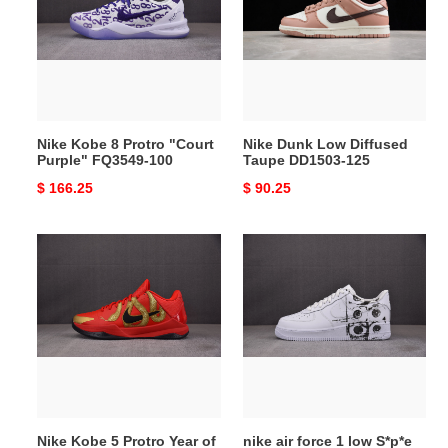
Protro
Diffused
"Court
Taupe
Purple"
DD1503-
FQ3549-
125
100
Nike Kobe 8 Protro "Court
Nike Dunk Low Diffused
Purple" FQ3549-100
Taupe DD1503-125
Original
$ 166.25
Original
$ 90.25
price
price
Nike
nike
Kobe
air
5
force
Protro
1
Year
low
of
S*p*e
the
comme
Mamba
des
University
garcons
Nike Kobe 5 Protro Year of
nike air force 1 low S*p*e
Red
shirt