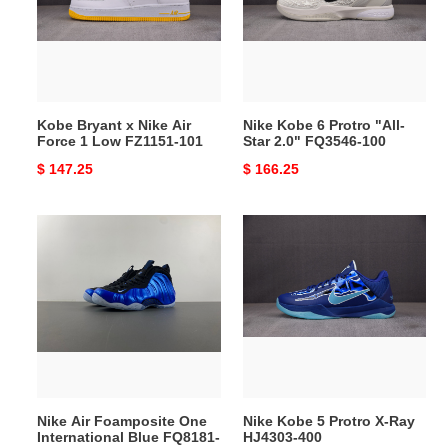
Air
"All-
Force
Star
1
2.0"
Low
FQ3546-
FZ1151-
100
Kobe Bryant x Nike Air
Nike Kobe 6 Protro "All-
101
Force 1 Low FZ1151-101
Star 2.0" FQ3546-100
Original
$ 147.25
Original
$ 166.25
price
price
Nike
Nike
Air
Kobe
Foamposite
5
One
Protro
International
X-
Blue
Ray
FQ8181-
HJ4303-
511
400
Nike Air Foamposite One
Nike Kobe 5 Protro X-Ray
International Blue FQ8181-
HJ4303-400