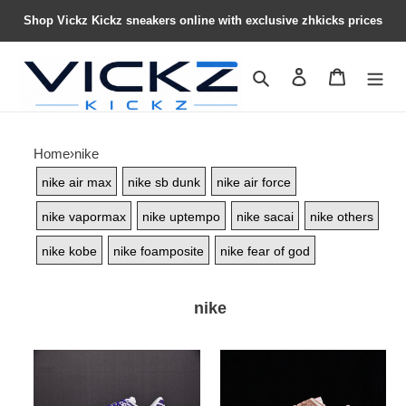
Shop Vickz Kickz sneakers online with exclusive zhkicks prices
Search
Contact us
Shopping 
Home
›
nike
nike air max
nike sb dunk
nike air force
nike vapormax
nike uptempo
nike sacai
nike others
nike kobe
nike foamposite
nike fear of god
nike
Nike
Nike
Kobe
Dunk
8
Low