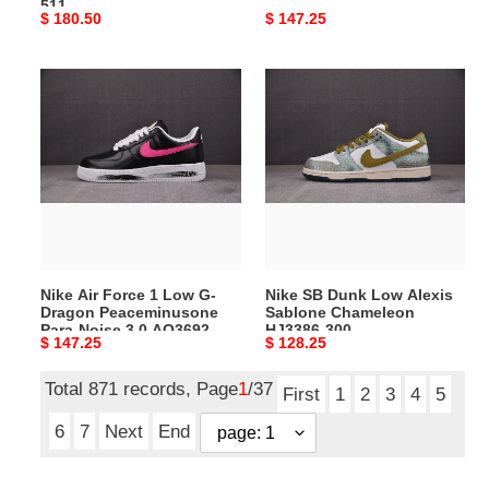
511
Original
$ 180.50
Original
$ 147.25
price
price
Nike
Nike
Air
SB
Force
Dunk
1
Low
Low
Alexis
G-
Sablone
Dragon
Chameleon
Peaceminusone
HJ3386-
Para-
300
Nike Air Force 1 Low G-
Nike SB Dunk Low Alexis
Noise
Dragon Peaceminusone
Sablone Chameleon
3.0
Para-Noise 3.0 AQ3692-
HJ3386-300
Original
$ 147.25
Original
$ 128.25
AQ3692-
004
price
price
004
Total 871 records, Page
1
/37
First
1
2
3
4
5
6
7
Next
End