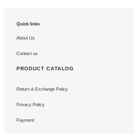
Quick links
About Us
Contact us
PRODUCT CATALOG
Return & Exchange Policy
Privacy Policy
Payment