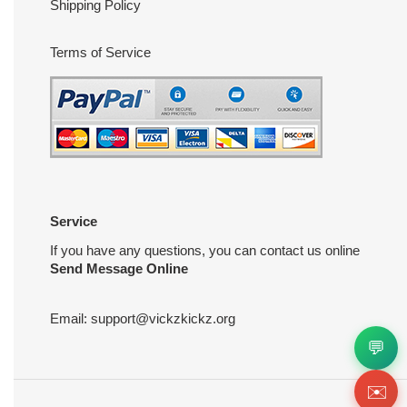
Shipping Policy
Terms of Service
Service
If you have any questions, you can contact us online
Send Message Online
Email:
support@vickzkickz.org
💬
✉️