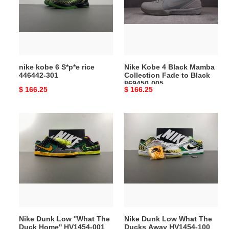
S*p*e
Black
rice
Mamba
446442-
Collection
301
Fade
to
Black
nike kobe 6 S*p*e rice
Nike Kobe 4 Black Mamba
869450-
446442-301
Collection Fade to Black
005
869450-005
Original
$ 166.25
Original
$ 166.25
price
price
Nike
Nike
Dunk
Dunk
Low
Low
''What
What
The
The
Duck
Ducks
Home''
Away
HV1454-
HV1454-
001
100
Nike Dunk Low ''What The
Nike Dunk Low What The
Duck Home'' HV1454-001
Ducks Away HV1454-100