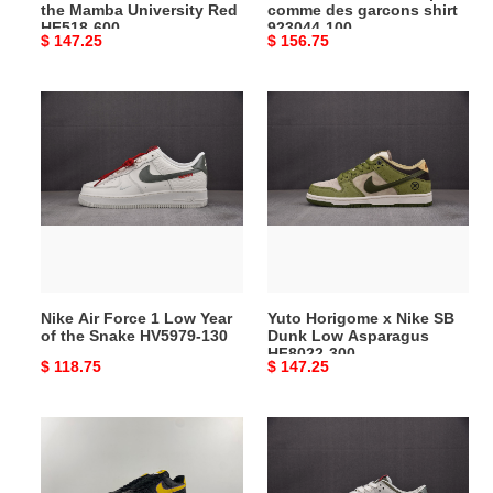
the Mamba University Red
comme des garcons shirt
HF518-
923044-
HF518-600
923044-100
Original
$ 147.25
Original
$ 156.75
600
100
price
price
Nike
Yuto
Air
Horigome
Force
x
1
Nike
Low
SB
Year
Dunk
of
Low
the
Asparagus
Snake
HF8022-
Nike Air Force 1 Low Year
Yuto Horigome x Nike SB
HV5979-
300
of the Snake HV5979-130
Dunk Low Asparagus
130
HF8022-300
Original
$ 118.75
Original
$ 147.25
price
price
Nike
Nike
Air
Dunk
Force
Low