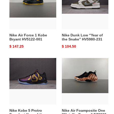
1
“Year
Kobe
of
Bryant
the
HV5122-
Snake”
001
HV5980-
231
Nike Air Force 1 Kobe
Nike Dunk Low “Year of
Bryant HV5122-001
the Snake” HV5980-231
Original
$ 147.25
Original
$ 104.50
price
price
Nike
Nike
Kobe
Air
5
Foamposite
Protro
One
Eggplant
"Metallic
Year
Copper"
of
FZ9902-
the
001
Mamba
Nike Kobe 5 Protro
Nike Air Foamposite One
IB4481-