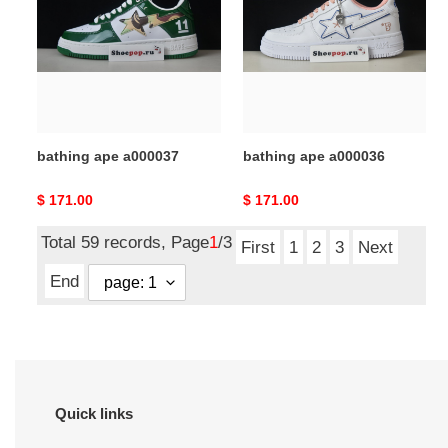
a000037
a000036
bathing ape a000037
bathing ape a000036
Original
$ 171.00
Original
$ 171.00
price
price
Total 59 records, Page
1
/3
First
1
2
3
Next
End
Quick links