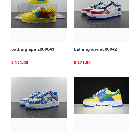
a000043
a000042
bathing ape a000043
bathing ape a000042
Original
$ 171.00
Original
$ 171.00
price
price
bathing
bathing
ape
ape
a000041
a000040