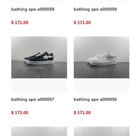
bathing ape a000059
bathing ape a000058
Original
$ 171.00
Original
$ 171.00
price
price
bathing
bathing
ape
ape
a000057
a000056
bathing ape a000057
bathing ape a000056
Original
$ 171.00
Original
$ 171.00
price
price
bathing
bathing