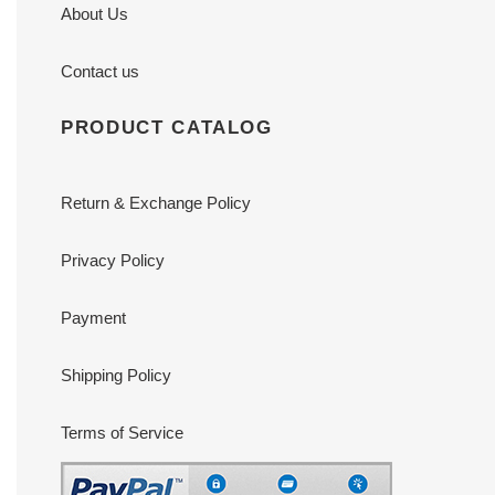
About Us
Contact us
PRODUCT CATALOG
Return & Exchange Policy
Privacy Policy
Payment
Shipping Policy
Terms of Service