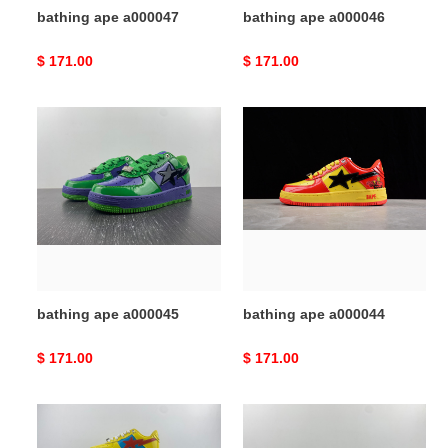
bathing ape a000047
bathing ape a000046
Original
$ 171.00
Original
$ 171.00
price
price
bathing
bathing
ape
ape
a000045
a000044
bathing ape a000045
bathing ape a000044
Original
$ 171.00
Original
$ 171.00
price
price
bathing
bathing
ape
ape