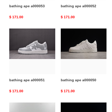
bathing ape a000053
bathing ape a000052
Original
$ 171.00
Original
$ 171.00
price
price
bathing
bathing
ape
ape
a000051
a000050
bathing ape a000051
bathing ape a000050
Original
$ 171.00
Original
$ 171.00
price
price
bathing
bathing
ape
ape