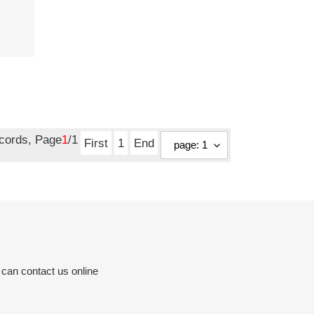
ecords, Page
1
/1
First
1
End
 can contact us online