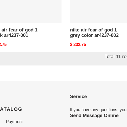
ar4237-
002
 air fear of god 1
nike air fear of god 1
k ar4237-001
grey color ar4237-002
nal
2.75
Original
$ 232.75
price
Total 11 r
Service
CATALOG
If you have any questions, you
Send Message Online
Payment