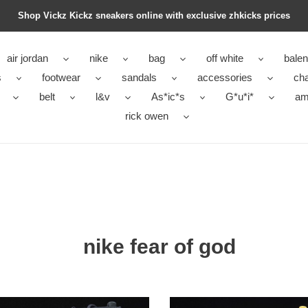
Shop Vickz Kickz sneakers online with exclusive zhkicks prices
air jordan
nike
bag
off white
balen
s
footwear
sandals
accessories
ch
belt
l&v
As*ic*s
G*u*i*
ami
rick owen
nike fear of god
air