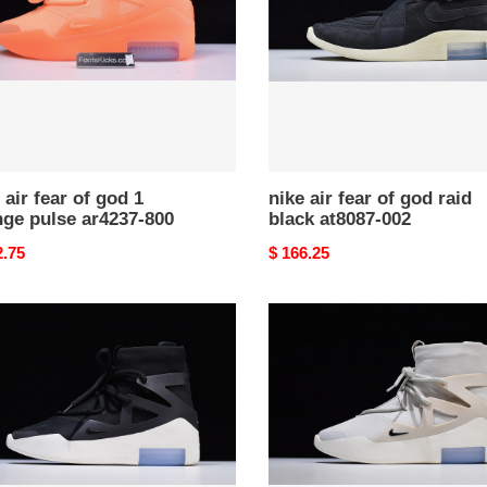
god
raid
ge
black
e
at8087-
37-
002
 air fear of god 1
nike air fear of god raid
nge pulse ar4237-800
black at8087-002
nal
2.75
Original
$ 166.25
price
nike
air
fear
of
god
1
k
grey
37-
color