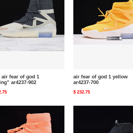
fear
of
god
1
yellow
g”
ar4237-
37-
700
 air fear of god 1
air fear of god 1 yellow
ing” ar4237-902
ar4237-700
nal
2.75
Original
$ 232.75
price
nike
air
fear
of