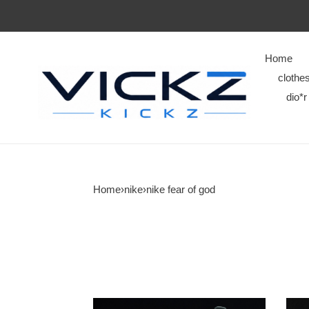
Home
clothe
dio*r
Home
›
nike
›
nike fear of god
nike
nike