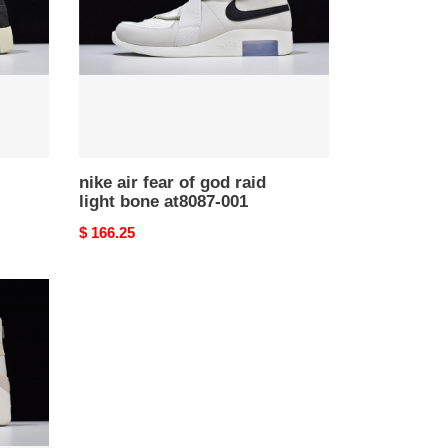
god
raid
light
bone
at8087-
001
nike air fear of god raid
light bone at8087-001
Original
$ 166.25
price