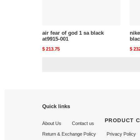
001
001
air fear of god 1 sa black
nike
at9915-001
blac
Original
$ 213.75
Origi
$ 23
price
price
Quick links
PRODUCT 
About Us
Contact us
Return & Exchange Policy
Privacy Policy