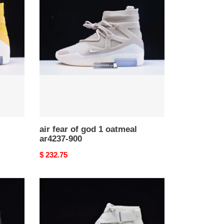
fear
of
god
1
oatmeal
ar4237-
900
air fear of god 1 oatmeal
ar4237-900
Original
$ 232.75
price
nike
air
fear
of