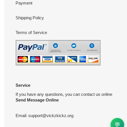
Payment
Shipping Policy
Terms of Service
Service
If you have any questions, you can contact us online
Send Message Online
Email:
support@vickzkickz.org
💬