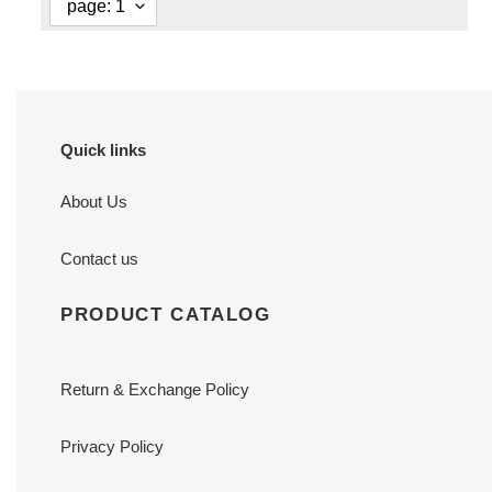
Quick links
About Us
Contact us
PRODUCT CATALOG
Return & Exchange Policy
Privacy Policy