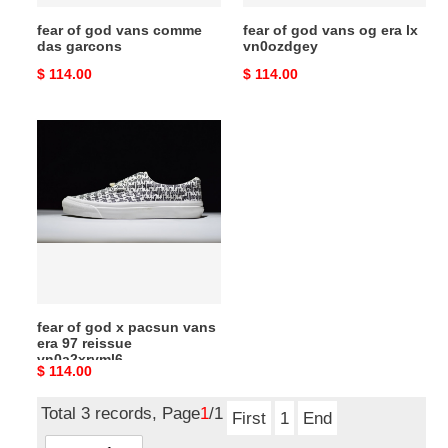
fear of god vans comme
fear of god vans og era lx
das garcons
vn0ozdgey
Original
$ 114.00
Original
$ 114.00
price
price
fear
of
god
x
pacsun
vans
era
97
reissue
fear of god x pacsun vans
vn0a2xryml6
era 97 reissue
vn0a2xryml6
Original
$ 114.00
price
Total 3 records, Page
1
/1
First
1
End