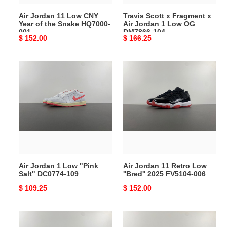
Snake
Low
Air Jordan 11 Low CNY
Travis Scott x Fragment x
HQ7000-
OG
Year of the Snake HQ7000-
Air Jordan 1 Low OG
001
DM7866-
001
DM7866-104
Original
$ 152.00
Original
$ 166.25
104
price
price
Air
Air
Jordan
Jordan
1
11
Low
Retro
"Pink
Low
Salt"
''Bred''
DC0774-
2025
109
FV5104-
006
Air Jordan 1 Low "Pink
Air Jordan 11 Retro Low
Salt" DC0774-109
''Bred'' 2025 FV5104-006
Original
$ 109.25
Original
$ 152.00
price
price
Air
Air