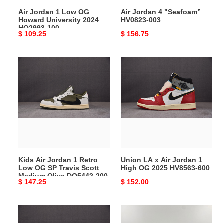
HQ2993-
Air Jordan 1 Low OG
Air Jordan 4 "Seafoam”
100
Howard University 2024
HV0823-003
HQ2993-100
Original
$ 109.25
Original
$ 156.75
price
price
Kids
Union
Air
LA
Jordan
x
1
Air
Retro
Jordan
Low
1
OG
High
SP
OG
Travis
2025
Kids Air Jordan 1 Retro
Union LA x Air Jordan 1
Scott
HV8563-
Low OG SP Travis Scott
High OG 2025 HV8563-600
Medium
600
Medium Olive DO5442-200
Original
$ 147.25
Original
$ 152.00
Olive
price
price
DO5442-
200
Air
Air
Jordan
Jordan