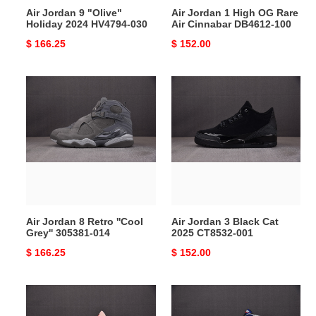
Air Jordan 9 "Olive"
Air Jordan 1 High OG Rare
100
Holiday 2024 HV4794-030
Air Cinnabar DB4612-100
Original
$ 166.25
Original
$ 152.00
price
price
Air
Air
Jordan
Jordan
8
3
Retro
Black
''Cool
Cat
Grey''
2025
305381-
CT8532-
014
001
Air Jordan 8 Retro ''Cool
Air Jordan 3 Black Cat
Grey'' 305381-014
2025 CT8532-001
Original
$ 166.25
Original
$ 152.00
price
price
Air
Air
Jordan
Jordan