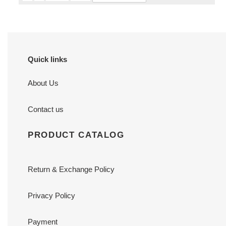
Quick links
About Us
Contact us
PRODUCT CATALOG
Return & Exchange Policy
Privacy Policy
Payment