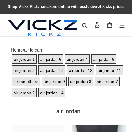
Shop Vickz Kickz sneakers online with exclusive zhkicks prices
Search
Contact us
Shopping 
Home
›
air jordan
air jordan 1
air jordan 6
air jordan 4
air jordan 5
air jordan 3
air jordan 13
air jordan 12
air jordan 11
jordan others
air jordan 9
air jordan 8
air jordan 7
air jordan 2
air jordan 14
air jordan
NIGEL
Nike