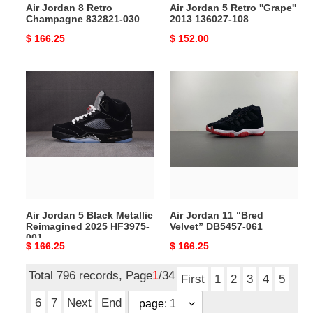
Air Jordan 8 Retro
Air Jordan 5 Retro ''Grape''
Champagne 832821-030
2013 136027-108
Original
$ 166.25
Original
$ 152.00
price
price
Air
Air
Jordan
Jordan
5
11
Black
“Bred
Metallic
Velvet”
Reimagined
DB5457-
2025
061
HF3975-
001
Air Jordan 5 Black Metallic
Air Jordan 11 “Bred
Reimagined 2025 HF3975-
Velvet” DB5457-061
001
Original
$ 166.25
Original
$ 166.25
price
price
Total 796 records, Page
1
/34
First
1
2
3
4
5
6
7
Next
End