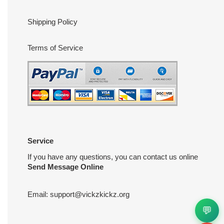
Shipping Policy
Terms of Service
Service
If you have any questions, you can contact us online
Send Message Online
Email:
support@vickzkickz.org
💬