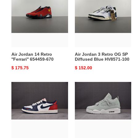
Jordan
Jordan
14
3
Retro
Retro
''Ferrari''
OG
654459-
SP
670
Diffused
Blue
HV8571-
Air Jordan 14 Retro
Air Jordan 3 Retro OG SP
100
''Ferrari'' 654459-670
Diffused Blue HV8571-100
Original
$ 175.75
Original
$ 152.00
price
price
Air
Air
Jordan
Jordan
1
4
Low
"Seafoam”
OG
HV0823-
Howard
003
University
2024