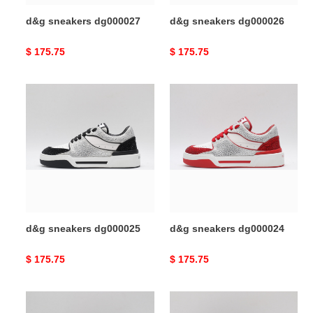
d&g sneakers dg000027
d&g sneakers dg000026
Original
$ 175.75
Original
$ 175.75
price
price
d&g
d&g
sneakers
sneakers
dg000025
dg000024
d&g sneakers dg000025
d&g sneakers dg000024
Original
$ 175.75
Original
$ 175.75
price
price
d&g
d&g