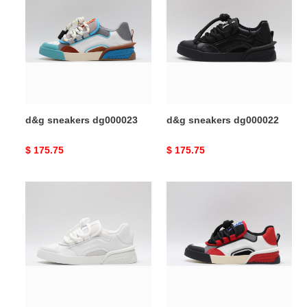
sneakers
sneakers
dg000023
dg000022
d&g sneakers dg000023
d&g sneakers dg000022
Original
$ 175.75
Original
$ 175.75
price
price
d&g
d&g
sneakers
sneakers
dg000021
dg000020