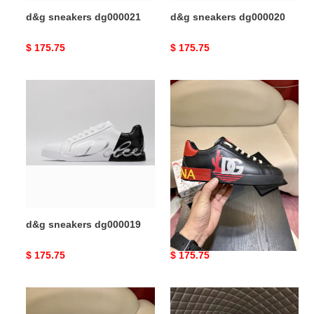
d&g sneakers dg000021
d&g sneakers dg000020
Original
$ 175.75
Original
$ 175.75
price
price
d&g
d&g
sneakers
sneakers
dg000019
dg000018
d&g sneakers dg000019
d&g sneakers dg000018
Original
$ 175.75
Original
$ 175.75
price
price
d&g
d&g
sneakers
sneakers