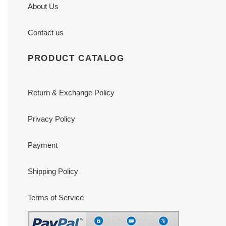
About Us
Contact us
PRODUCT CATALOG
Return & Exchange Policy
Privacy Policy
Payment
Shipping Policy
Terms of Service