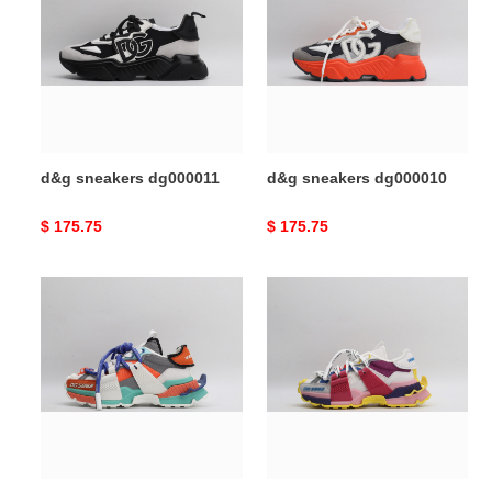
dg000011
dg000010
d&g sneakers dg000011
d&g sneakers dg000010
Original
$ 175.75
Original
$ 175.75
price
price
d&g
d&g
sneakers
sneakers
dg000009
dg000008