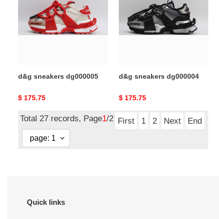
dg000005
dg000004
d&g sneakers dg000005
d&g sneakers dg000004
Original
$ 175.75
Original
$ 175.75
price
price
Total 27 records, Page
1
/2
First
1
2
Next
End
Quick links