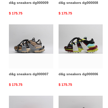
d&g sneakers dg000009
d&g sneakers dg000008
Original
$ 175.75
Original
$ 175.75
price
price
d&g
d&g
sneakers
sneakers
dg000007
dg000006
d&g sneakers dg000007
d&g sneakers dg000006
Original
$ 175.75
Original
$ 175.75
price
price
d&g
d&g
sneakers
sneakers