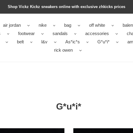
Shop Vickz Kickz sneakers online with exclusive zhkicks prices
air jordan
nike
bag
off white
balen
s
footwear
sandals
accessories
ch
belt
l&v
As*ic*s
G*u*i*
ami
rick owen
G*u*i*
*
G*u*i*