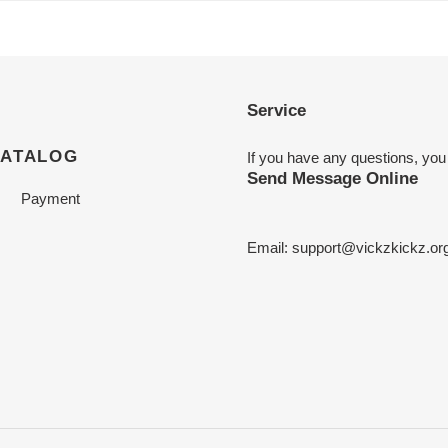
Service
CATALOG
If you have any questions, you
Send Message Online
Payment
Email:
support@vickzkickz.or