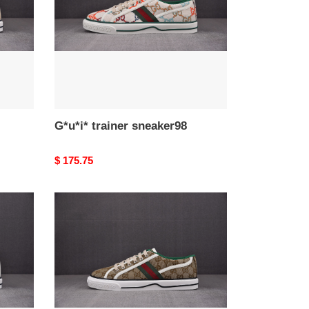
G*u*i* trainer sneaker98
Original
$ 175.75
price
G*u*i*
trainer
sneaker93