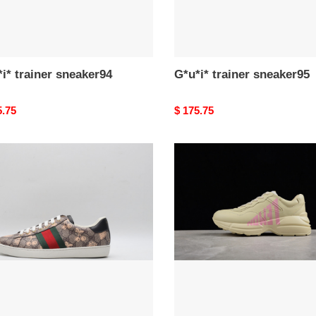
i* trainer sneaker94
G*u*i* trainer sneaker95
nal
5.75
Original
$ 175.75
price
*
G*u*i*
er
trainer
ker91
sneaker90