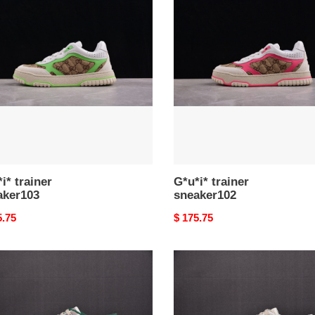
er
trainer
ker103
sneaker102
i* trainer
G*u*i* trainer
aker103
sneaker102
nal
5.75
Original
$ 175.75
price
*
G*u*i*
er
trainer
ker99
sneaker97