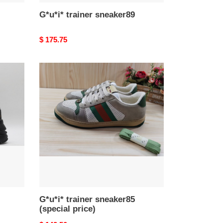
G*u*i* trainer sneaker89
Original
$ 175.75
price
G*u*i*
trainer
sneaker85
(special
price)
G*u*i* trainer sneaker85
(special price)