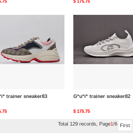
nal
5.75
Original
$ 175.75
price
*
G*u*i*
er
trainer
ker83
sneaker82
i* trainer sneaker83
G*u*i* trainer sneaker82
nal
5.75
Original
$ 175.75
price
Total 129 records, Page
1
/6
First