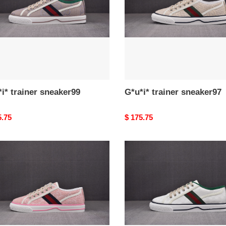
i* trainer sneaker99
G*u*i* trainer sneaker97
nal
5.75
Original
$ 175.75
price
*
G*u*i*
er
trainer
ker94
sneaker95