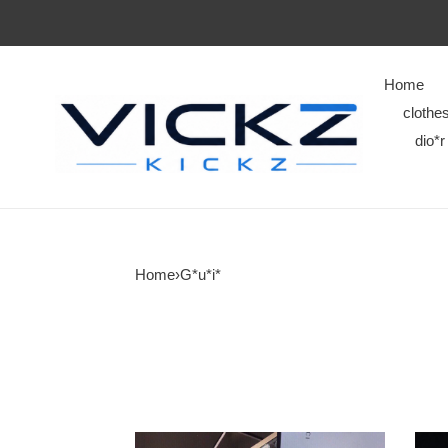
Home
clothe
dio*r
Home
›
G*u*i*
G*u*i*
G*u*i