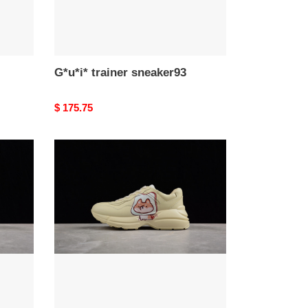
G*u*i* trainer sneaker93
Original
$ 175.75
price
G*u*i*
trainer
sneaker89