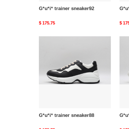
G*u*i* trainer sneaker92
G*u*
Original
$ 175.75
Origi
$ 17
price
price
G*u*i*
G*u*i
trainer
train
sneaker88
snea
G*u*i* trainer sneaker88
G*u*