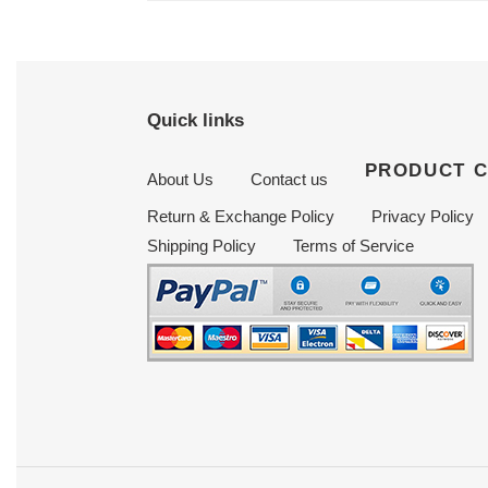
Quick links
PRODUCT 
About Us
Contact us
Return & Exchange Policy
Privacy Policy
Shipping Policy
Terms of Service