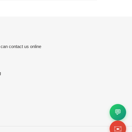
 can contact us online
g
💬
✉️