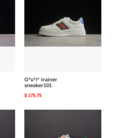
trainer
sneaker101
G*u*i* trainer
sneaker101
Original
$ 175.75
price
G*u*i*
trainer
sneaker98