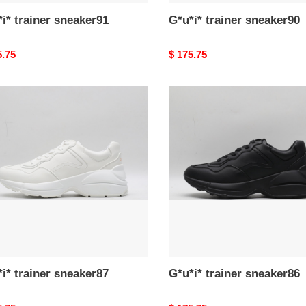
i* trainer sneaker91
G*u*i* trainer sneaker90
nal
5.75
Original
$ 175.75
price
*
G*u*i*
er
trainer
ker87
sneaker86
i* trainer sneaker87
G*u*i* trainer sneaker86