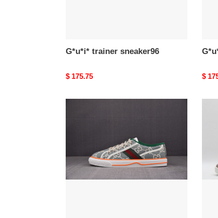
G*u*i* trainer sneaker96
G*u*
Original
$ 175.75
Origi
$ 17
price
price
G*u*i*
G*u*i
trainer
train
sneaker92
snea