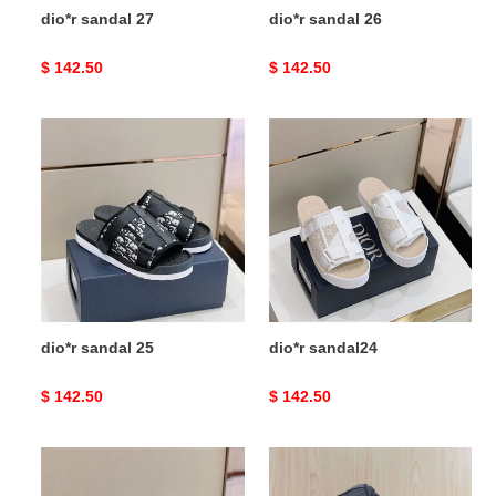
dio*r sandal 27
dio*r sandal 26
Original
$ 142.50
Original
$ 142.50
price
price
dio*r
dio*r
sandal
sandal24
25
dio*r sandal 25
dio*r sandal24
Original
$ 142.50
Original
$ 142.50
price
price
dio*r
dio*r
sandal23
sandal22