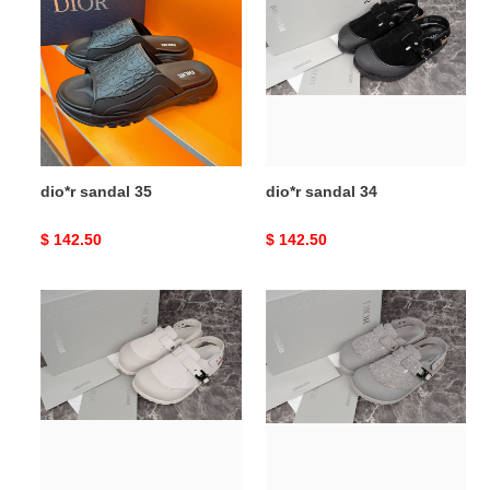
sandal
sandal
35
34
dio*r sandal 35
dio*r sandal 34
Original
$ 142.50
Original
$ 142.50
price
price
dio*r
dio*r
sandal
sandal
33
32