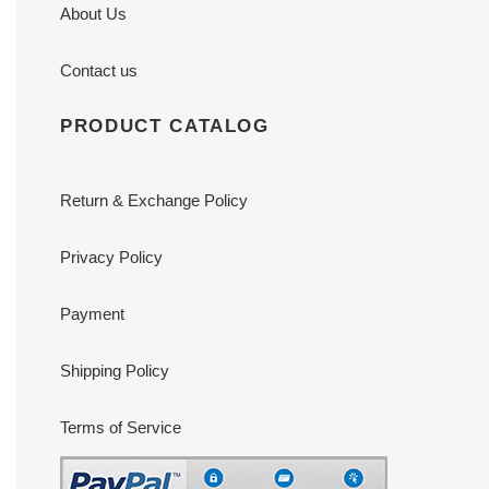
About Us
Contact us
PRODUCT CATALOG
Return & Exchange Policy
Privacy Policy
Payment
Shipping Policy
Terms of Service