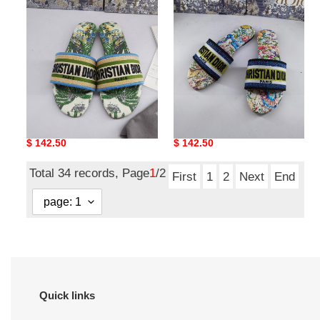
dio*r sandal17
dio*r sandal16
Original
$ 142.50
Original
$ 142.50
price
price
Total 34 records, Page
1
/2
First
1
2
Next
End
Quick links