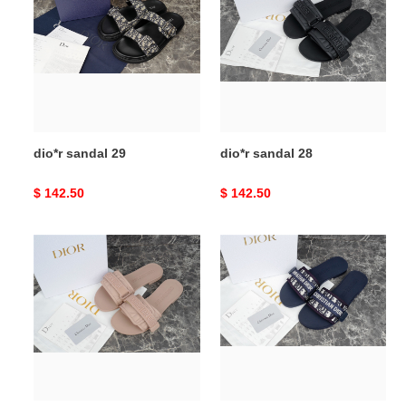
29
28
dio*r sandal 29
dio*r sandal 28
Original
$ 142.50
Original
$ 142.50
price
price
dio*r
dio*r
sandal
sandal
27
26