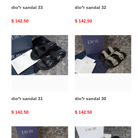
dio*r sandal 33
dio*r sandal 32
Original
$ 142.50
Original
$ 142.50
price
price
dio*r
dio*r
sandal
sandal
31
30
dio*r sandal 31
dio*r sandal 30
Original
$ 142.50
Original
$ 142.50
price
price
dio*r
dio*r
sandal
sandal