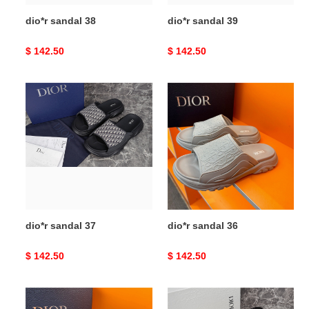
dio*r sandal 38
dio*r sandal 39
Original
$ 142.50
Original
$ 142.50
price
price
dio*r
dio*r
sandal
sandal
37
36
dio*r sandal 37
dio*r sandal 36
Original
$ 142.50
Original
$ 142.50
price
price
dio*r
dio*r