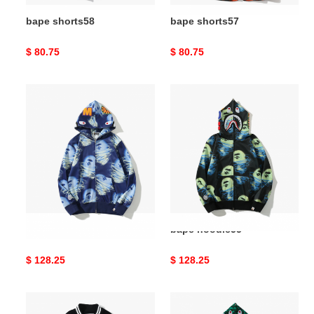
bape shorts58
bape shorts57
Original
$ 80.75
Original
$ 80.75
price
price
bape
bape
hoodie56
hoodie55
bape hoodie56
bape hoodie55
Original
$ 128.25
Original
$ 128.25
price
price
bape
bape