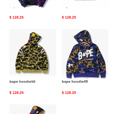
bape hoodie52
bape hoodie51
Original
$ 128.25
Original
$ 128.25
price
price
bape
bape
hoodie50
hoodie49
bape hoodie50
bape hoodie49
Original
$ 128.25
Original
$ 128.25
price
price
bape
hoodie48