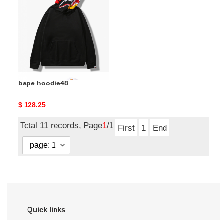
bape hoodie48
Original
$ 128.25
price
Total 11 records, Page
1
/1
First
1
End
Quick links