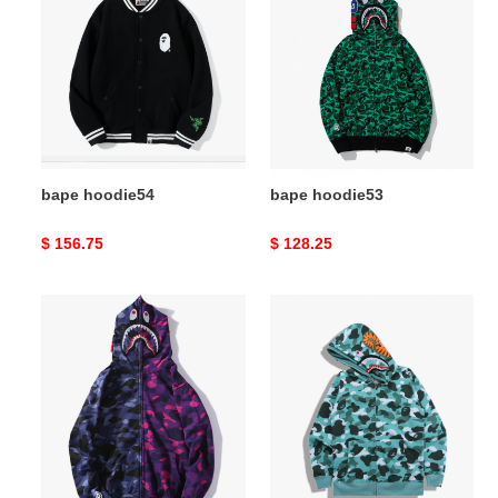
hoodie54
hoodie53
bape hoodie54
bape hoodie53
Original
$ 156.75
Original
$ 128.25
price
price
bape
bape
hoodie52
hoodie51