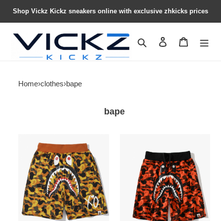
Shop Vickz Kickz sneakers online with exclusive zhkicks prices
Search
Contact us
Shopping 
Home
›
clothes
›
bape
bape
bape
bape
shorts58
shorts57