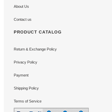
About Us
Contact us
PRODUCT CATALOG
Return & Exchange Policy
Privacy Policy
Payment
Shipping Policy
Terms of Service