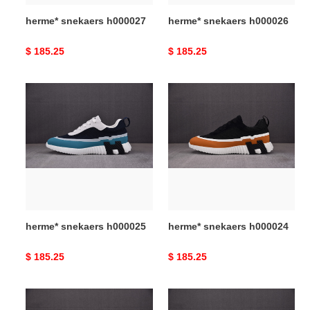
herme* snekaers h000027
herme* snekaers h000026
Original
$ 185.25
Original
$ 185.25
price
price
herme*
herme*
snekaers
snekaers
h000025
h000024
herme* snekaers h000025
herme* snekaers h000024
Original
$ 185.25
Original
$ 185.25
price
price
herme*
herme*