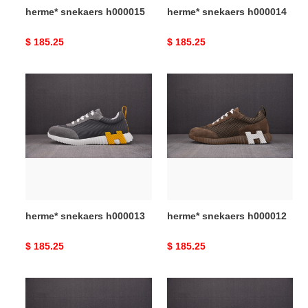
herme* snekaers h000015
herme* snekaers h000014
Original
$ 185.25
Original
$ 185.25
price
price
herme*
herme*
snekaers
snekaers
h000013
h000012
herme* snekaers h000013
herme* snekaers h000012
Original
$ 185.25
Original
$ 185.25
price
price
herme*
herme*
snekaers
snekaers