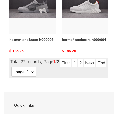
h000005
h000004
herme* snekaers h000005
herme* snekaers h000004
Original
$ 185.25
Original
$ 185.25
price
price
Total 27 records, Page
1
/2
First
1
2
Next
End
Quick links