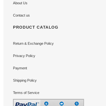
About Us
Contact us
PRODUCT CATALOG
Return & Exchange Policy
Privacy Policy
Payment
Shipping Policy
Terms of Service