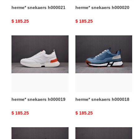
herme* snekaers h000021
herme* snekaers h000020
Original
$ 185.25
Original
$ 185.25
price
price
herme*
herme*
snekaers
snekaers
h000019
h000018
herme* snekaers h000019
herme* snekaers h000018
Original
$ 185.25
Original
$ 185.25
price
price
herme*
herme*
snekaers
snekaers