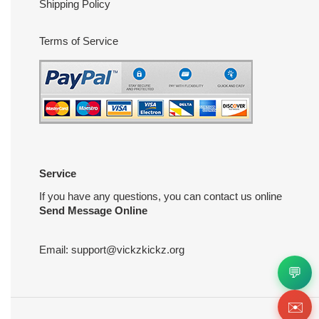
Shipping Policy
Terms of Service
Service
If you have any questions, you can contact us online
Send Message Online
Email:
support@vickzkickz.org
💬
✉️