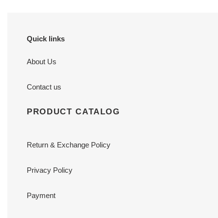
Quick links
About Us
Contact us
PRODUCT CATALOG
Return & Exchange Policy
Privacy Policy
Payment