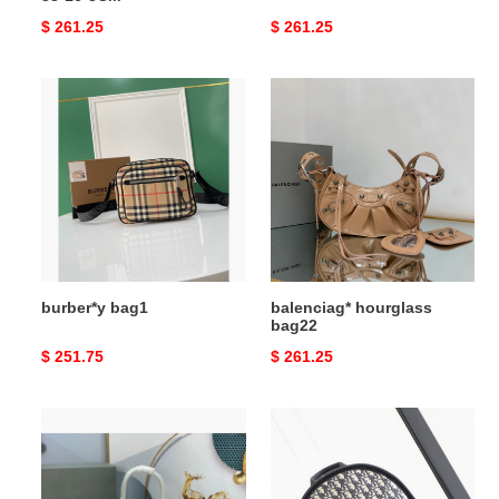
Original
$ 261.25
Original
$ 261.25
price
price
burber*y
balenciag*
bag1
hourglass
bag22
burber*y bag1
balenciag* hourglass
bag22
Original
$ 251.75
Original
$ 261.25
price
price
balenciag*
D*or
hourglass
bag
bag19
38