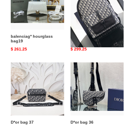
balenciag* hourglass
D*or bag 38
bag19
Original
$ 261.25
Original
$ 299.25
price
price
D*or
D*or
bag
bag
37
36
D*or bag 37
D*or bag 36