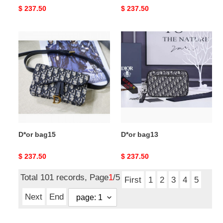
Original
$ 237.50
Original
$ 237.50
price
price
D*or
D*or
bag15
bag13
D*or bag15
D*or bag13
Original
$ 237.50
Original
$ 237.50
price
price
Total 101 records, Page
1
/5
First
1
2
3
4
5
Next
End