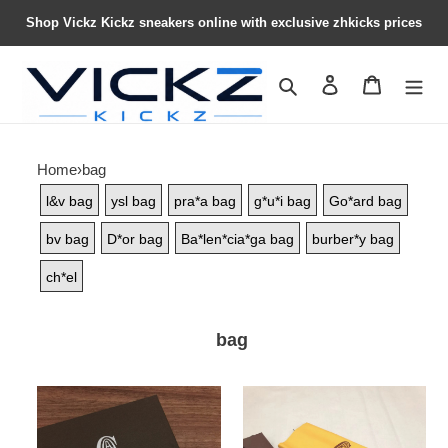
Shop Vickz Kickz sneakers online with exclusive zhkicks prices
Search
Contact us
Shopping 
Home
›
bag
l&v bag
ysl bag
pra*a bag
g*u*i bag
Go*ard bag
bv bag
D*or bag
Ba*len*cia*ga bag
burber*y bag
ch*el
bag
Go*ard
Go*ard
bag22
bag21