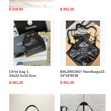
Original
$ 218.50
Original
$ 261.25
price
price
Ch*el
BALENCIAG*
bag
Handbags23-
1-
33*16*8CM
23x22.5x10.5cm
Ch*el bag 1-
BALENCIAG* Handbags23-
23x22.5x10.5cm
33*16*8CM
Original
$ 261.25
Original
$ 261.25
price
price
Go*ard
D*or
bag19
bag
39