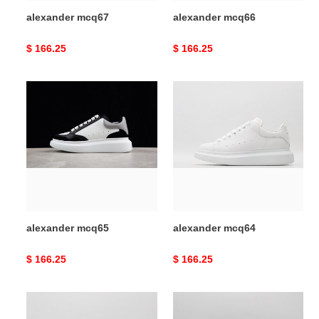
alexander mcq67
alexander mcq66
Original
$ 166.25
Original
$ 166.25
price
price
alexander
alexander
mcq65
mcq64
alexander mcq65
alexander mcq64
Original
$ 166.25
Original
$ 166.25
price
price
alexander
alexander
mcq63
mcq62