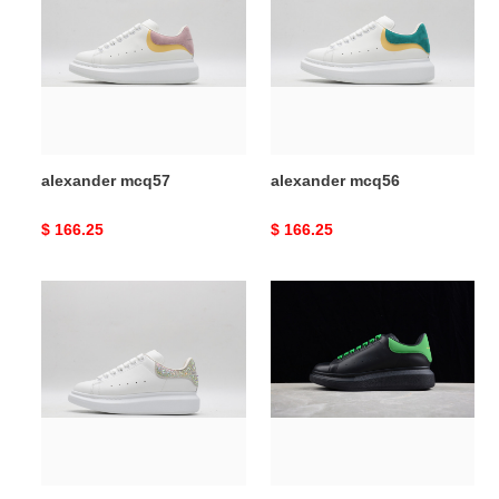
alexander mcq57
alexander mcq56
Original
$ 166.25
Original
$ 166.25
price
price
alexander
alexander
mcq55
mcq54