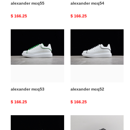
alexander mcq55
alexander mcq54
Original
$ 166.25
Original
$ 166.25
price
price
alexander
alexander
mcq53
mcq52
alexander mcq53
alexander mcq52
Original
$ 166.25
Original
$ 166.25
price
price
alexander
alexander
mcq51
mcq50