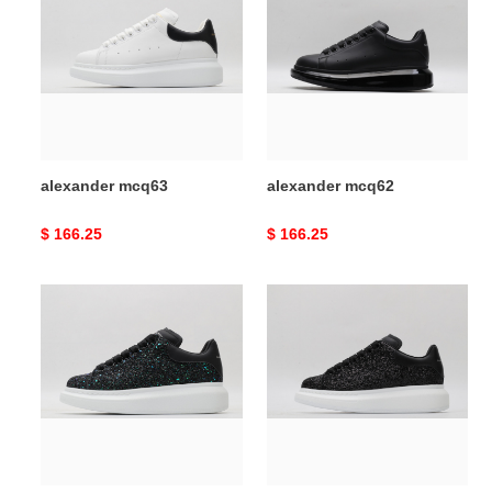
alexander mcq63
alexander mcq62
Original
$ 166.25
Original
$ 166.25
price
price
alexander
alexander
mcq61
mcq60