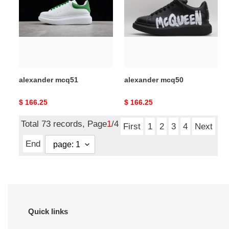
alexander mcq51
alexander mcq50
Original
$ 166.25
Original
$ 166.25
price
price
Total 73 records, Page
1
/4
First
1
2
3
4
Next
End
Quick links