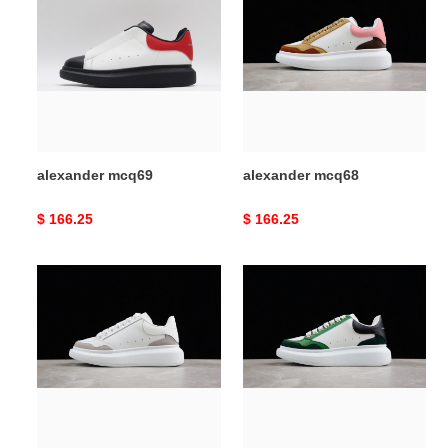
mcq69
mcq68
alexander mcq69
alexander mcq68
Original
$ 166.25
Original
$ 166.25
price
price
alexander
alexander
mcq67
mcq66