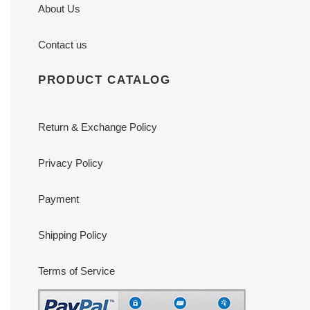
About Us
Contact us
PRODUCT CATALOG
Return & Exchange Policy
Privacy Policy
Payment
Shipping Policy
Terms of Service