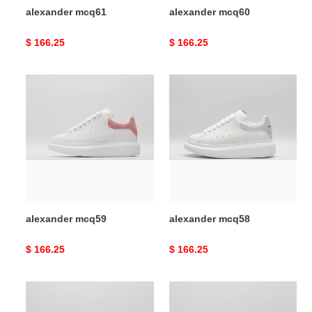
alexander mcq61
alexander mcq60
Original
$ 166.25
Original
$ 166.25
price
price
alexander
alexander
mcq59
mcq58
alexander mcq59
alexander mcq58
Original
$ 166.25
Original
$ 166.25
price
price
alexander
alexander
mcq57
mcq56