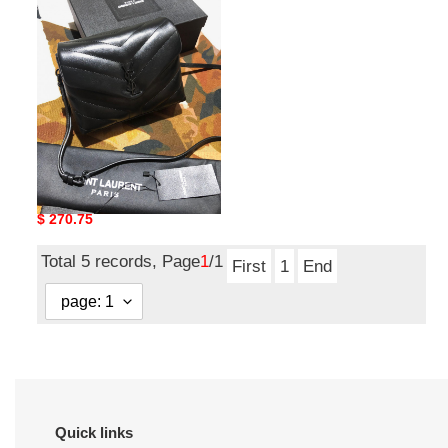
bag34
ysl bag34
Original
$ 270.75
price
Total 5 records, Page
1
/1
First
1
End
Quick links