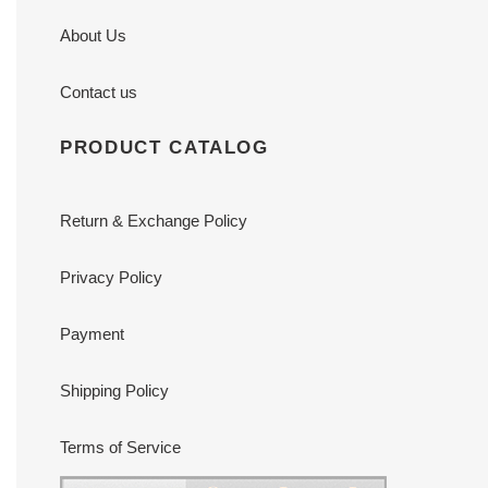
About Us
Contact us
PRODUCT CATALOG
Return & Exchange Policy
Privacy Policy
Payment
Shipping Policy
Terms of Service