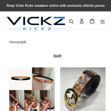
Shop Vickz Kickz sneakers online with exclusive zhkicks prices
Search
Contact us
Shopping 
Home
›
belt
belt
herme*
G*u*i*
belt1
belt21