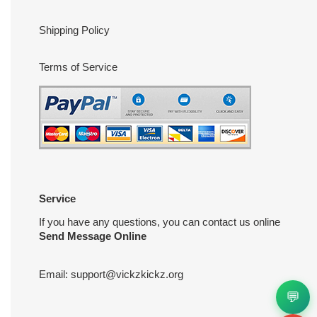
Shipping Policy
Terms of Service
Service
If you have any questions, you can contact us online
Send Message Online
Email:
support@vickzkickz.org
💬