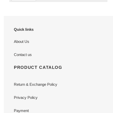
Quick links
About Us
Contact us
PRODUCT CATALOG
Return & Exchange Policy
Privacy Policy
Payment