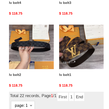
lv belt4
lv belt3
Original
$ 118.75
Original
$ 118.75
price
price
lv
lv
belt2
belt1
lv belt2
lv belt1
Original
$ 118.75
Original
$ 118.75
price
price
Total 22 records, Page
1
/1
First
1
End