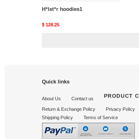
H*lst*r hoodies1
Original
$ 128.25
price
Quick links
PRODUCT 
About Us
Contact us
Return & Exchange Policy
Privacy Policy
Shipping Policy
Terms of Service