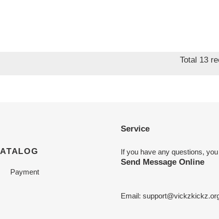
Total 13 r
Service
CATALOG
If you have any questions, you
Send Message Online
Payment
Email:
support@vickzkickz.or