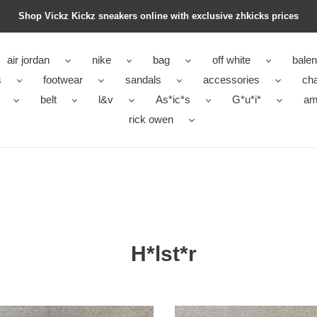
Shop Vickz Kickz sneakers online with exclusive zhkicks prices
air jordan
nike
bag
off white
balen
s
footwear
sandals
accessories
ch
belt
l&v
As*ic*s
G*u*i*
ami
rick owen
H*lst*r
*r
H*lst*r