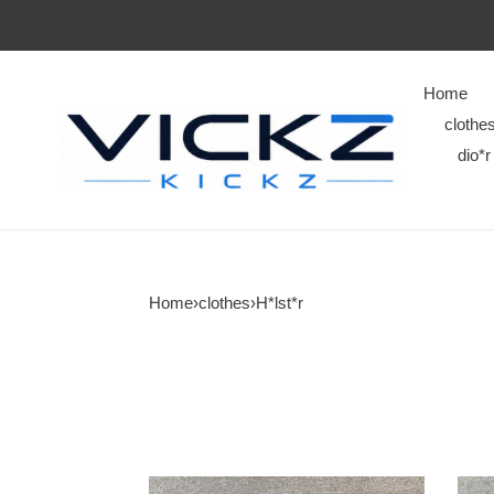
Home
clothe
dio*r
Home
›
clothes
›
H*lst*r
H*lst*r
H*lst