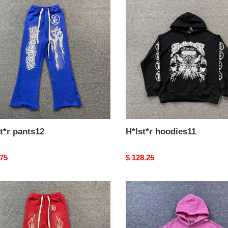
s12
hoodies11
t*r pants12
H*lst*r hoodies11
nal
.75
Original
$ 128.25
price
*r
H*lst*r
s8
hoodies7