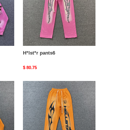
H*lst*r pants6
Original
$ 80.75
price
H*lst*r
pants2