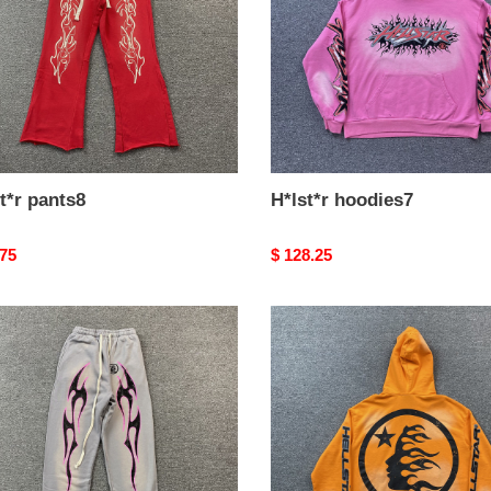
t*r pants8
H*lst*r hoodies7
nal
.75
Original
$ 128.25
price
*r
H*lst*r
s4
hoodies3