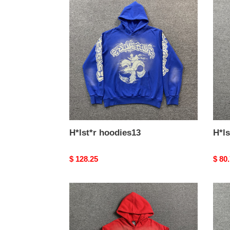
hoodies13
pant
H*lst*r hoodies13
H*ls
Original
$ 128.25
Origi
$ 80
price
price
H*lst*r
H*lst
hoodies9
pant