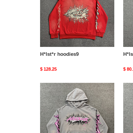
H*lst*r hoodies9
H*ls
Original
$ 128.25
Origi
$ 80
price
price
H*lst*r
H*lst
hoodies5
pant