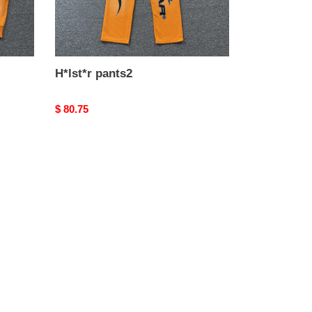
H*lst*r pants2
Original
$ 80.75
price