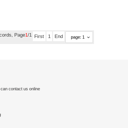
ecords, Page
1
/1
First
1
End
 can contact us online
g