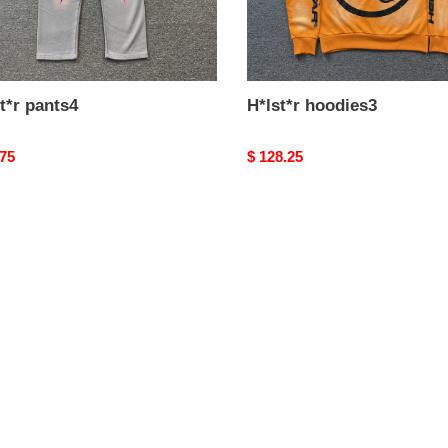
t*r pants4
H*lst*r hoodies3
nal
.75
Original
$ 128.25
price