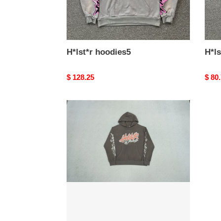
H*lst*r hoodies5
H*ls
Original
$ 128.25
Origi
$ 80
price
price
H*lst*r
hoodies1