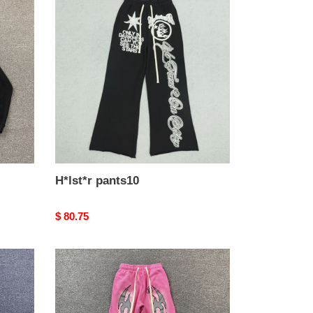
pants10
H*lst*r pants10
Original
$ 80.75
price
H*lst*r
pants6