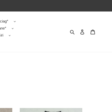
ciag*
ane*
Search
Contact us
Shopping 
ri
H*lst*r