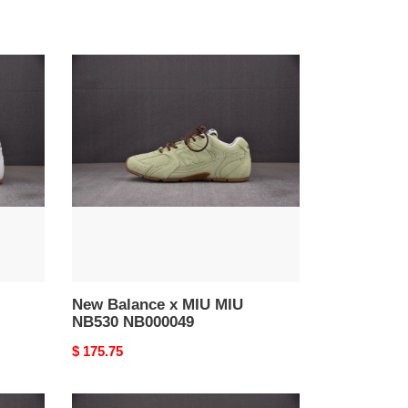
New
Balance
x
MIU
MIU
NB530
NB000049
New Balance x MIU MIU
NB530 NB000049
Original
$ 175.75
price
NEW