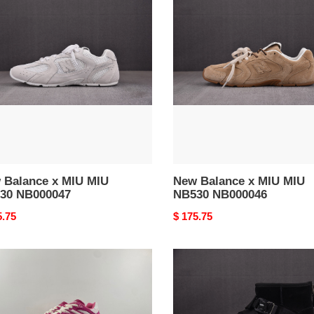
nce
Balance
x
MIU
MIU
30
NB530
0047
NB000046
 Balance x MIU MIU
New Balance x MIU MIU
30 NB000047
NB530 NB000046
nal
5.75
Original
$ 175.75
price
W
UGG
ANCE
BOOTS
UGG000040
0044