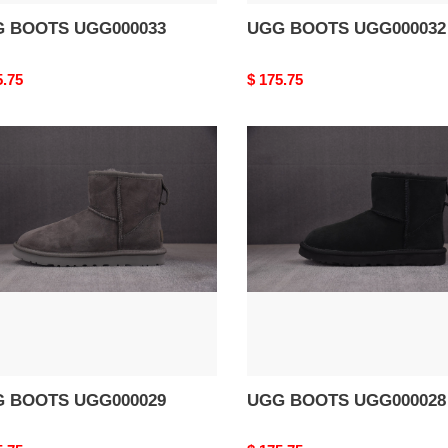
 BOOTS UGG000033
UGG BOOTS UGG000032
nal
5.75
Original
$ 175.75
price
G
UGG
TS
BOOTS
000029
UGG000028
 BOOTS UGG000029
UGG BOOTS UGG000028