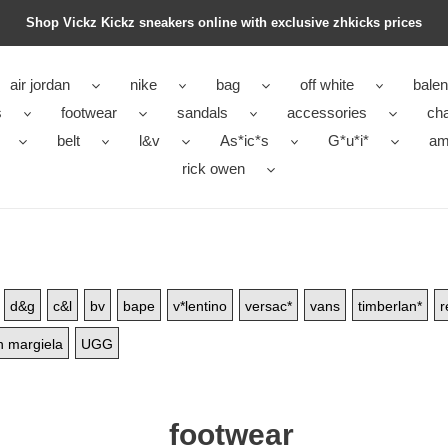
Shop Vickz Kickz sneakers online with exclusive zhkicks prices
air jordan
nike
bag
off white
balen
s
footwear
sandals
accessories
ch
belt
l&v
As*ic*s
G*u*i*
ami
rick owen
d&g
c&l
bv
bape
v*lentino
versac*
vans
timberlan*
r
 margiela
UGG
footwear