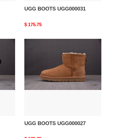
UGG BOOTS UGG000031
Original
$ 175.75
price
UGG
BOOTS
UGG000027
UGG BOOTS UGG000027