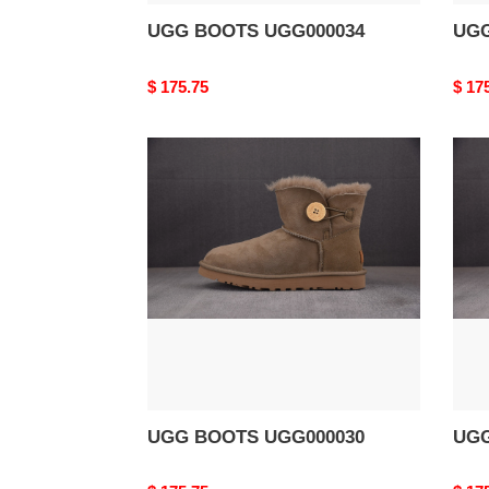
UGG BOOTS UGG000034
UGG
Original
$ 175.75
Origi
$ 17
price
price
UGG
UG
BOOTS
BOO
UGG000030
UGG
UGG BOOTS UGG000030
UGG