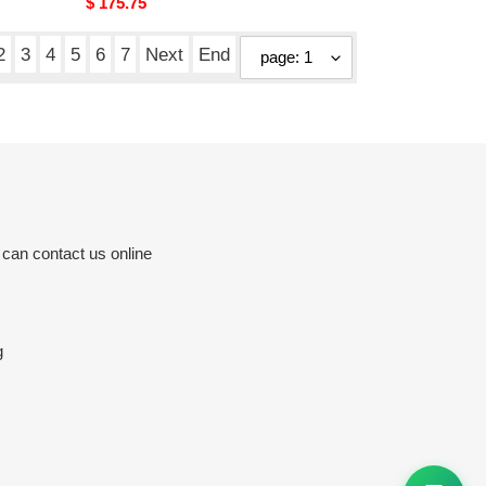
Original
$ 175.75
price
2
3
4
5
6
7
Next
End
 can contact us online
g