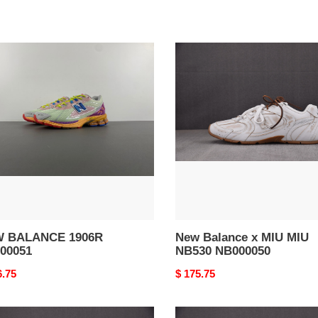
W
New
ANCE
Balance
R
x
0051
MIU
MIU
NB530
NB000050
 BALANCE 1906R
New Balance x MIU MIU
00051
NB530 NB000050
nal
6.75
Original
$ 175.75
price
New