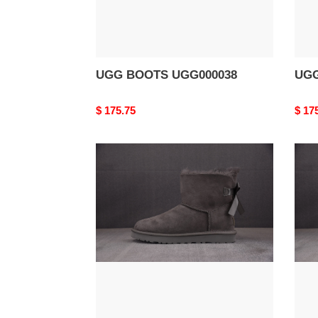
UGG BOOTS UGG000038
UGG
Original
$ 175.75
Origi
$ 17
price
price
UGG
UG
BOOTS
BOO
UGG000034
UGG