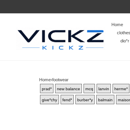
Home
clothe
dio*r
Home
›
footwear
prad*
new balance
mcq
lanvin
herme*
give*chy
fend*
burber*y
balmain
maison