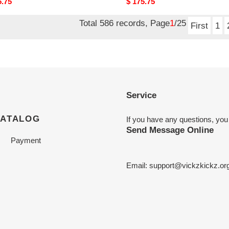
nal
5.75
Original
$ 175.75
price
Total 586 records, Page
1
/25
First
1
Service
CATALOG
If you have any questions, you
Send Message Online
Payment
Email:
support@vickzkickz.or