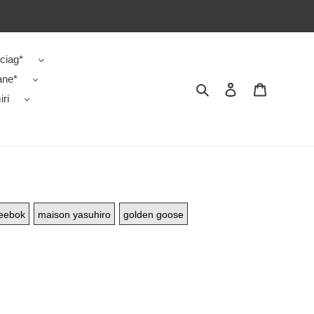
ciag*
ane*
Search
Contact us
Shopping 
ri
eebok
maison yasuhiro
golden goose