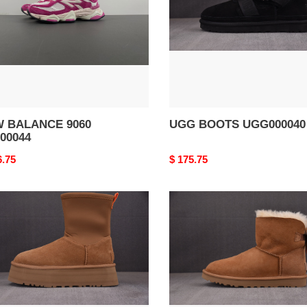
 BALANCE 9060
UGG BOOTS UGG000040
00044
nal
6.75
Original
$ 175.75
price
G
UGG
TS
BOOTS
000037
UGG000036