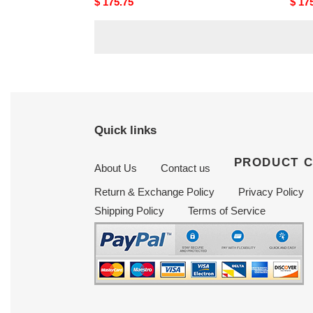
Original
$ 175.75
Origi
$ 17
price
price
Quick links
PRODUCT 
About Us
Contact us
Return & Exchange Policy
Privacy Policy
Shipping Policy
Terms of Service