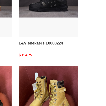
L&V snekaers L0000224
Original
$ 194.75
price
L&V
snekaers
L0000220