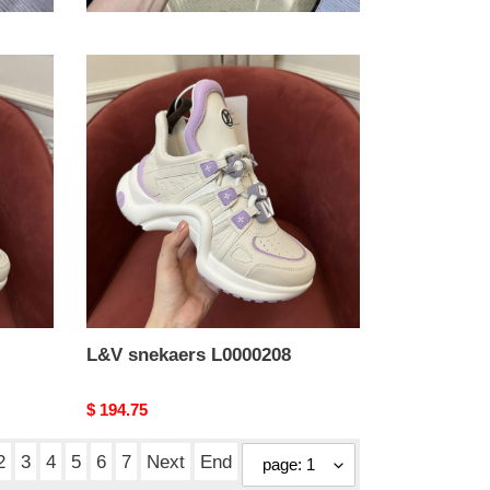
Original
$ 194.75
price
L&V
snekaers
L0000208
L&V snekaers L0000208
Original
$ 194.75
price
2
3
4
5
6
7
Next
End