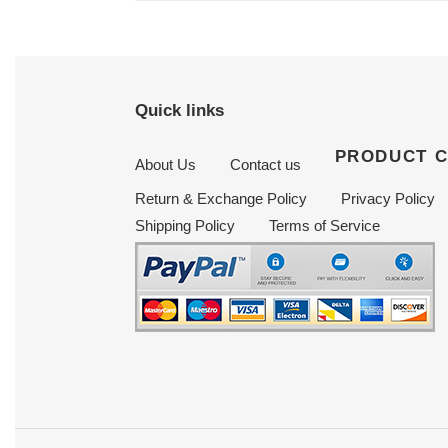
Quick links
PRODUCT 
About Us
Contact us
Return & Exchange Policy
Privacy Policy
Shipping Policy
Terms of Service