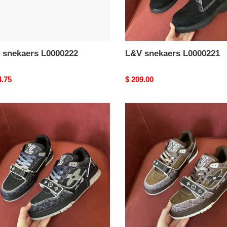
 snekaers L0000222
L&V snekaers L0000221
nal
4.75
Original
$ 209.00
price
L&V
aers
snekaers
0218
L0000217