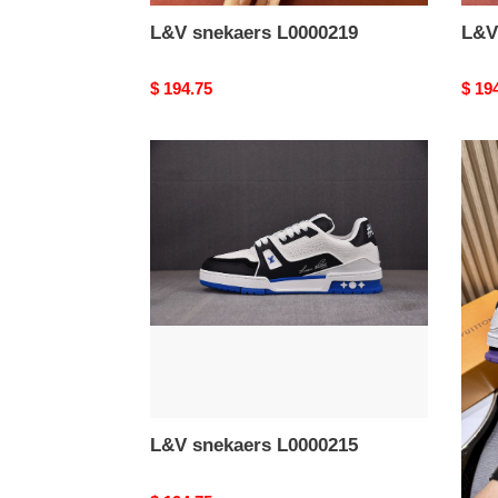
L&V snekaers L0000219
L&V
Original
$ 194.75
Origi
$ 19
price
price
L&V
L&V
snekaers
snek
L0000215
L000
L&V snekaers L0000215
L&V