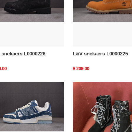
 snekaers L0000226
L&V snekaers L0000225
nal
9.00
Original
$ 209.00
price
L&V
aers
snekaers
0222
L0000221