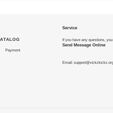
Service
CATALOG
If you have any questions, you
Send Message Online
Payment
Email:
support@vickzkickz.or