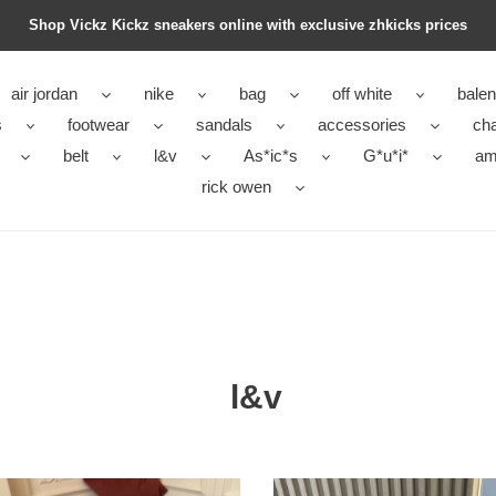
Shop Vickz Kickz sneakers online with exclusive zhkicks prices
air jordan
nike
bag
off white
balen
s
footwear
sandals
accessories
ch
belt
l&v
As*ic*s
G*u*i*
ami
rick owen
l&v
L&V