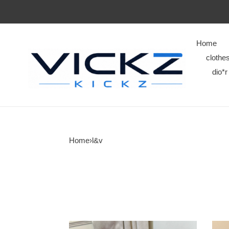
Home
clothe
dio*r
Home
›
l&v
L&V
L&V