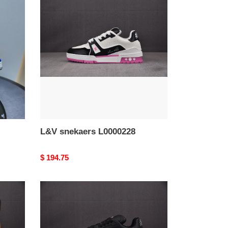
snekaers
L0000228
L&V snekaers L0000228
Original
$ 194.75
price
L&V
snekaers
L0000224