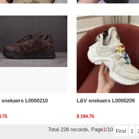
nal
4.75
Original
$ 194.75
price
L&V
aers
snekaers
0210
L0000209
 snekaers L0000210
L&V snekaers L0000209
nal
4.75
Original
$ 194.75
price
Total 228 records, Page
1
/10
First
1