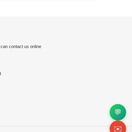
 can contact us online
g
💬
✉️