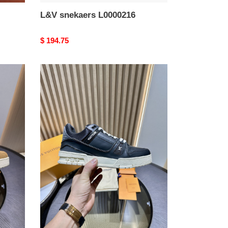
L&V snekaers L0000216
Original
$ 194.75
price
L&V
snekaers
L0000212
L&V snekaers L0000212