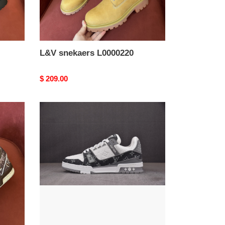
L&V snekaers L0000220
Original
$ 209.00
price
L&V
snekaers
L0000216