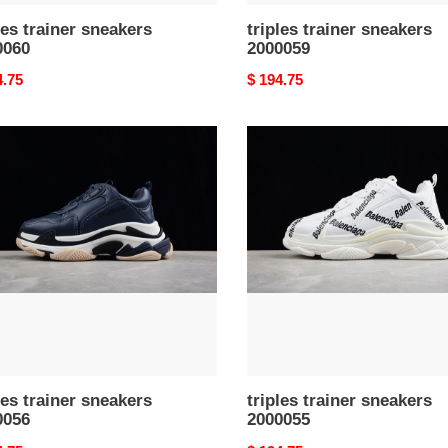
les trainer sneakers
triples trainer sneakers
0060
2000059
nal
4.75
Original
$ 194.75
price
s
triples
er
trainer
kers
sneakers
056
2000055
les trainer sneakers
triples trainer sneakers
0056
2000055