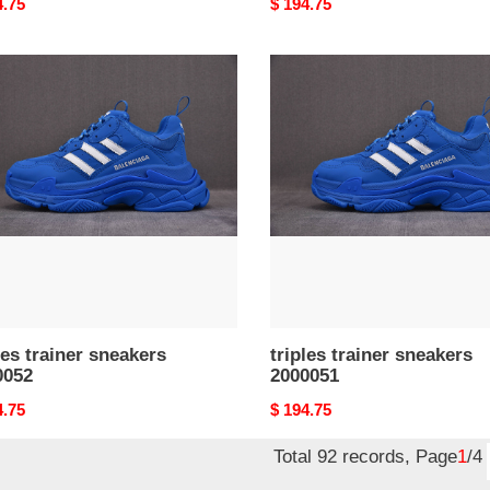
nal
4.75
Original
$ 194.75
price
s
triples
er
trainer
kers
sneakers
052
2000051
les trainer sneakers
triples trainer sneakers
0052
2000051
nal
4.75
Original
$ 194.75
price
Total 92 records, Page
1
/4