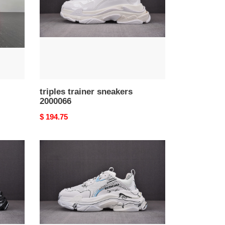
triples trainer sneakers
2000066
Original
$ 194.75
price
triples
trainer
sneakers
2000062