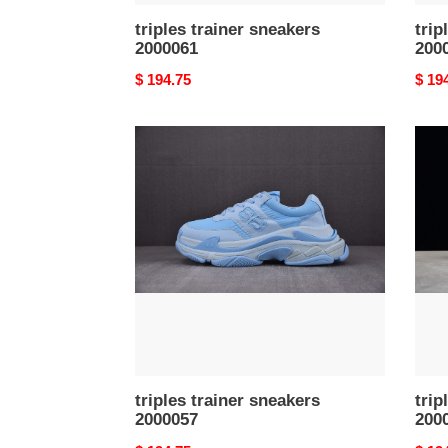
triples trainer sneakers
trip
2000061
200
Original
$ 194.75
Origi
$ 19
price
price
triples
triple
trainer
train
sneakers
snea
2000057
2000
triples trainer sneakers
trip
2000057
200