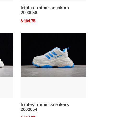
triples trainer sneakers
2000058
Original
$ 194.75
price
triples
trainer
sneakers
2000054
triples trainer sneakers
2000054