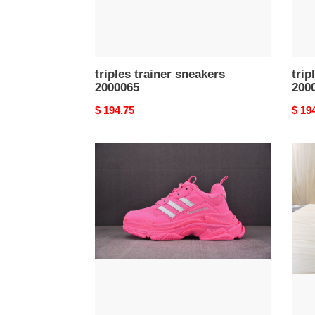
triples trainer sneakers
trip
2000065
200
Original
$ 194.75
Origi
$ 19
price
price
triples
triple
trainer
train
sneakers
snea
2000061
2000