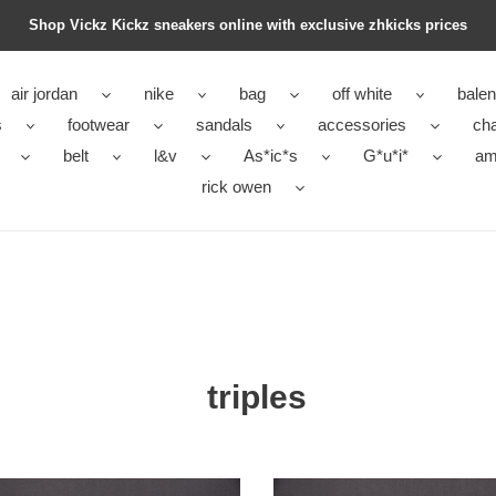
Shop Vickz Kickz sneakers online with exclusive zhkicks prices
air jordan
nike
bag
off white
balen
s
footwear
sandals
accessories
ch
belt
l&v
As*ic*s
G*u*i*
ami
rick owen
triples
s
triples