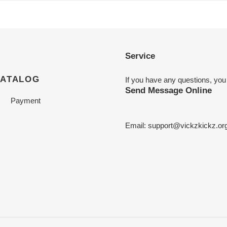
Service
CATALOG
If you have any questions, you
Send Message Online
Payment
Email:
support@vickzkickz.or