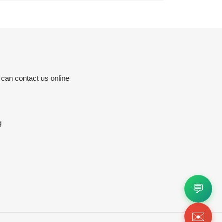
 can contact us online
g
💬
✉️