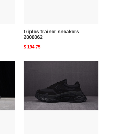
triples trainer sneakers
2000062
Original
$ 194.75
price
triples
trainer
sneakers
2000058