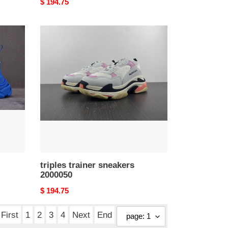
Original
$ 194.75
price
triples
trainer
sneakers
2000050
triples trainer sneakers
2000050
Original
$ 194.75
price
First
1
2
3
4
Next
End