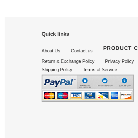
Quick links
PRODUCT 
About Us
Contact us
Return & Exchange Policy
Privacy Policy
Shipping Policy
Terms of Service