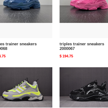
les trainer sneakers
triples trainer sneakers
0068
2000067
nal
4.75
Original
$ 194.75
price
s
triples
er
trainer
kers
sneakers
064
2000063