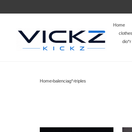
Home
clothe
dio*r
Home
›
balenciag*
›
triples
triples
triple