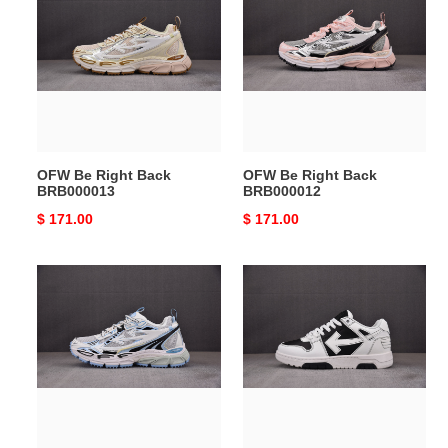
Be
Be
Right
Right
Back
Back
BRB000013
BRB000012
OFW Be Right Back
OFW Be Right Back
BRB000013
BRB000012
Original
$ 171.00
Original
$ 171.00
price
price
OFW
OFW
Be
Sneakers
Right
OW10047
Back
BRB000011