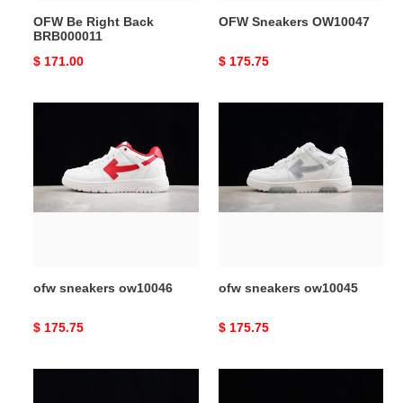
OFW Be Right Back
OFW Sneakers OW10047
BRB000011
Original
$ 171.00
Original
$ 175.75
price
price
ofw
ofw
sneakers
sneakers
ow10046
ow10045
ofw sneakers ow10046
ofw sneakers ow10045
Original
$ 175.75
Original
$ 175.75
price
price
ofw
ofw
sneakers
sneakers