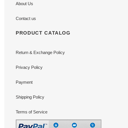
About Us
Contact us
PRODUCT CATALOG
Return & Exchange Policy
Privacy Policy
Payment
Shipping Policy
Terms of Service