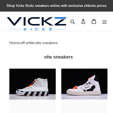
Shop Vickz Kickz sneakers online with exclusive zhkicks prices
Search
Contact us
Shopping 
Home
›
off white
›
ofw sneakers
ofw sneakers
OFW
OFW
x
3.0
Chuck
Low
70
Sneaker
White
(Black
Converse
&
-
White)
163862C
OMIA065S188000161001