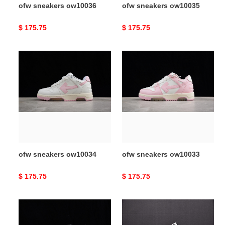
ofw sneakers ow10036
ofw sneakers ow10035
Original
$ 175.75
Original
$ 175.75
price
price
ofw
ofw
sneakers
sneakers
ow10034
ow10033
ofw sneakers ow10034
ofw sneakers ow10033
Original
$ 175.75
Original
$ 175.75
price
price
ofw
ofw
sneakers
sneakers