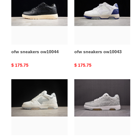
ow10044
ow10043
ofw sneakers ow10044
ofw sneakers ow10043
Original
$ 175.75
Original
$ 175.75
price
price
ofw
ofw
sneakers
sneakers
ow10042
ow10041