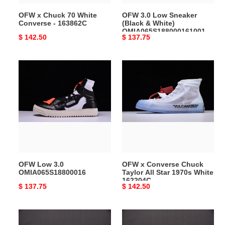
OFW x Chuck 70 White
OFW 3.0 Low Sneaker
Converse - 163862C
(Black & White)
OMIA065S188000161001
Original
$ 142.50
Original
$ 137.75
price
price
OFW
OFW
Low
x
3.0
Converse
OMIA065S18800016
Chuck
Taylor
All
Star
1970s
White
OFW Low 3.0
OFW x Converse Chuck
162204C
OMIA065S18800016
Taylor All Star 1970s White
162204C
Original
$ 137.75
Original
$ 142.50
price
price
OFW
OFW