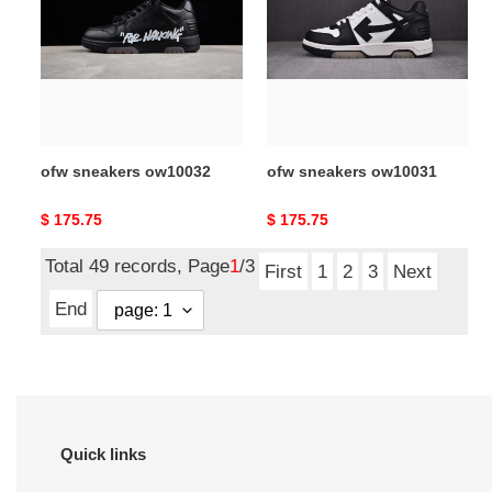
ow10032
ow10031
ofw sneakers ow10032
ofw sneakers ow10031
Original
$ 175.75
Original
$ 175.75
price
price
Total 49 records, Page
1
/3
First
1
2
3
Next
End
Quick links