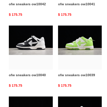
ofw sneakers ow10042
ofw sneakers ow10041
Original
$ 175.75
Original
$ 175.75
price
price
ofw
ofw
sneakers
sneakers
ow10040
ow10039
ofw sneakers ow10040
ofw sneakers ow10039
Original
$ 175.75
Original
$ 175.75
price
price
ofw
ofw
sneakers
sneakers