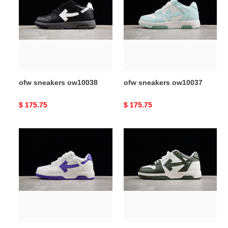
ow10038
ow10037
ofw sneakers ow10038
ofw sneakers ow10037
Original
$ 175.75
Original
$ 175.75
price
price
ofw
ofw
sneakers
sneakers
ow10036
ow10035