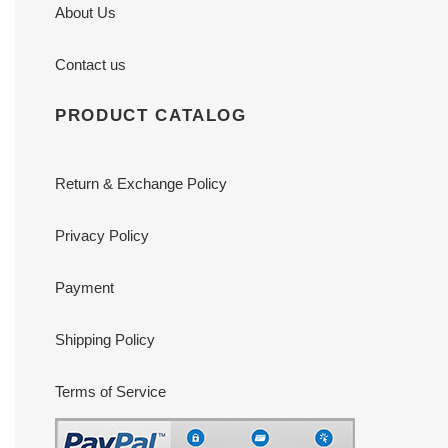
About Us
Contact us
PRODUCT CATALOG
Return & Exchange Policy
Privacy Policy
Payment
Shipping Policy
Terms of Service