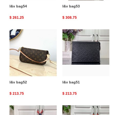
l&v bag54
l&v bag53
Original
$ 261.25
Original
$ 308.75
price
price
l&v
l&v
bag52
bag51
l&v bag52
l&v bag51
Original
$ 213.75
Original
$ 213.75
price
price
l&v
l&v
bag50
bag49