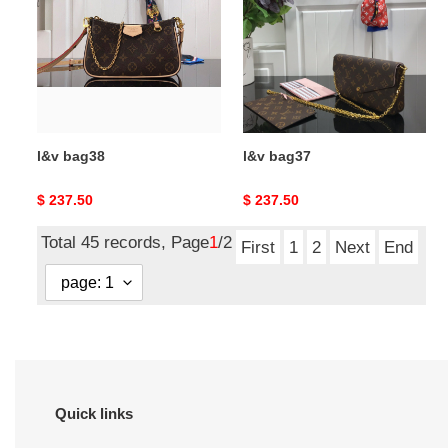
l&v bag38
l&v bag37
Original
$ 237.50
Original
$ 237.50
price
price
Total 45 records, Page
1
/2
First
1
2
Next
End
Quick links