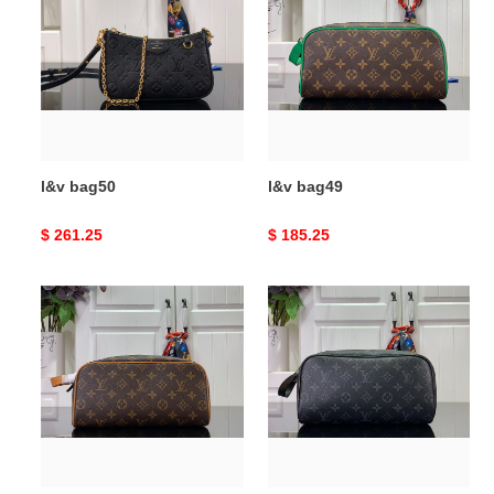
l&v bag50
l&v bag49
Original
$ 261.25
Original
$ 185.25
price
price
l&v
l&v
bag48
bag47