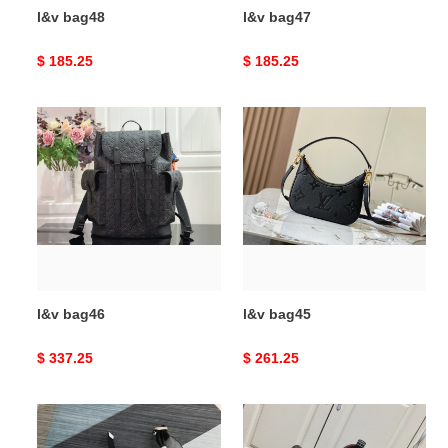
l&v bag48
l&v bag47
Original
$ 185.25
Original
$ 185.25
price
price
l&v
l&v
bag46
bag45
l&v bag46
l&v bag45
Original
$ 337.25
Original
$ 261.25
price
price
l&v
l&v
bag44
bag43