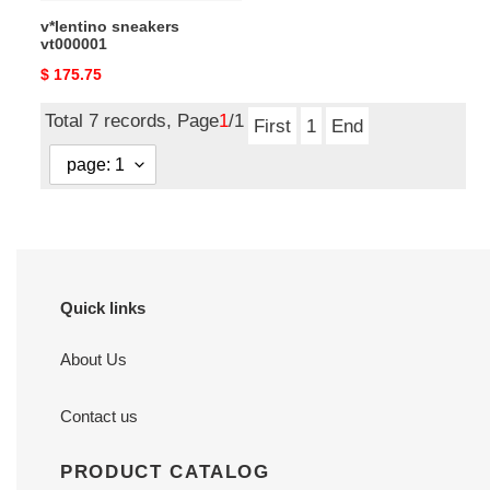
v*lentino sneakers
vt000001
Original
$ 175.75
price
Total 7 records, Page
1
/1
First
1
End
Quick links
About Us
Contact us
PRODUCT CATALOG