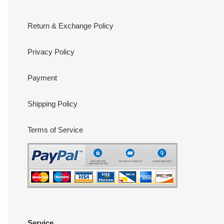
Return & Exchange Policy
Privacy Policy
Payment
Shipping Policy
Terms of Service
Service