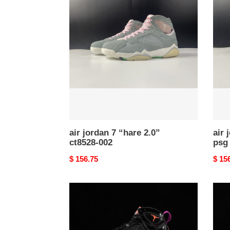
jordan
jorda
7
7
“hare
retro
2.0”
bcfc
ct8528-
psg
002
cz07
105
air jordan 7 “hare 2.0”
air 
ct8528-002
psg
Original
$ 156.75
Origi
$ 15
price
price
air
air
jordan
jorda
7
7
retro
ray