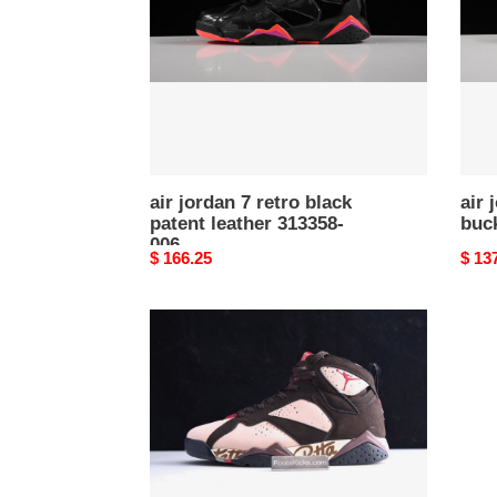
black
allen
patent
buck
leather
3047
313358-
053
006
air jordan 7 retro black
air 
patent leather 313358-
buc
006
Original
$ 166.25
Origi
$ 13
price
price
air
jordan
7
pattaat
3375-
200