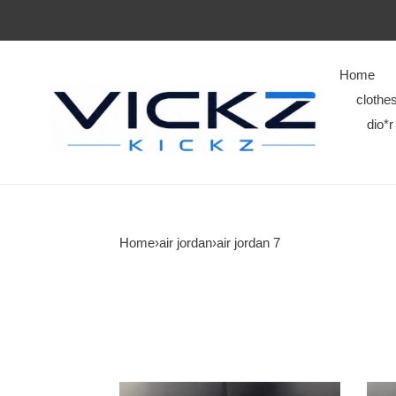
Home
clothe
dio*r
Home
›
air jordan
›
air jordan 7
air
air