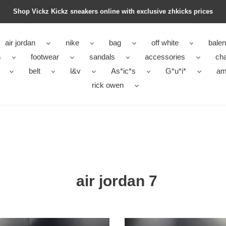
Shop Vickz Kickz sneakers online with exclusive zhkicks prices
air jordan
nike
bag
off white
balen
s
footwear
sandals
accessories
ch
belt
l&v
As*ic*s
G*u*i*
ami
rick owen
air jordan 7
air