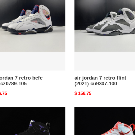
n
jordan
7
retro
flint
(2021)
89-
cu9307-
100
jordan 7 retro bcfc
air jordan 7 retro flint
 cz0789-105
(2021) cu9307-100
nal
6.75
Original
$ 156.75
price
air
n
jordan
7
girls