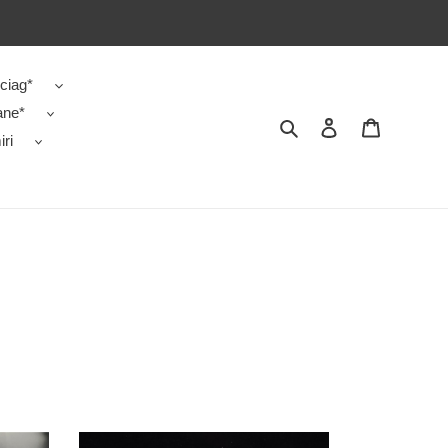
ciag*
ane*
Search
Contact us
Shopping 
ri
air