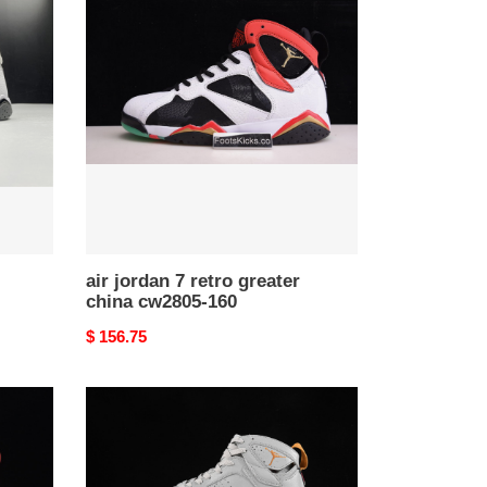
jordan
7
retro
greater
china
cw2805-
160
air jordan 7 retro greater
china cw2805-160
Original
$ 156.75
price
air
jordan
7
reflective