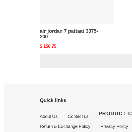
air jordan 7 pattaat 3375-
200
Original
$ 156.75
price
Quick links
PRODUCT 
About Us
Contact us
Return & Exchange Policy
Privacy Policy