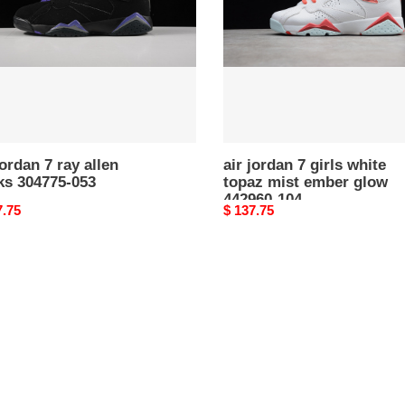
white
s
topaz
75-
mist
ember
glow
442960-
104
jordan 7 ray allen
air jordan 7 girls white
ks 304775-053
topaz mist ember glow
442960-104
nal
7.75
Original
$ 137.75
price