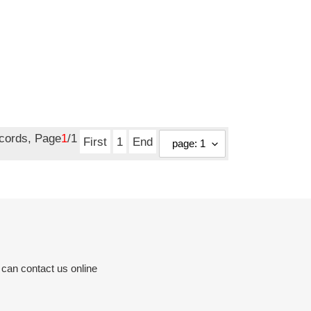
ecords, Page
1
/1
First
1
End
 can contact us online