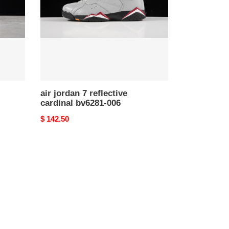
cardinal
bv6281-
006
air jordan 7 reflective
cardinal bv6281-006
Original
$ 142.50
price