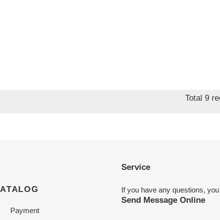
Total 9 r
Service
CATALOG
If you have any questions, you
Send Message Online
Payment