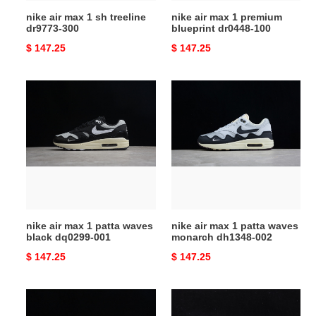
nike air max 1 sh treeline
nike air max 1 premium
dr9773-300
blueprint dr0448-100
Original
$ 147.25
Original
$ 147.25
price
price
nike
nike
air
air
max
max
1
1
patta
patta
waves
waves
black
monarch
dq0299-
dh1348-
001
002
nike air max 1 patta waves
nike air max 1 patta waves
black dq0299-001
monarch dh1348-002
Original
$ 147.25
Original
$ 147.25
price
price
nike
travis
air
scott