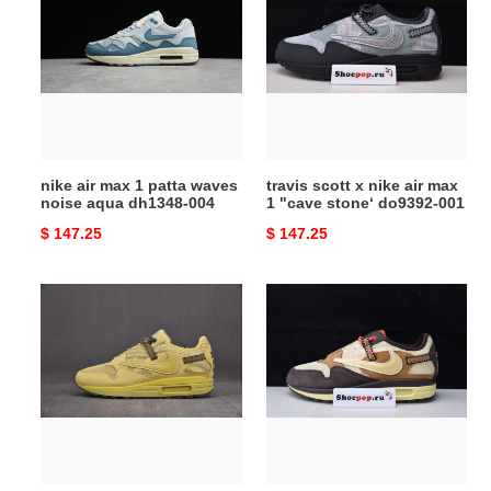
max
x
1
nike
patta
air
waves
max
noise
1
aqua
"cave
dh1348-
stone‘
nike air max 1 patta waves
travis scott x nike air max
004
do9392-
noise aqua dh1348-004
1 "cave stone‘ do9392-001
001
Original
$ 147.25
Original
$ 147.25
price
price
travis
travis
scott
scott
nike
x
air
nike
max
air
1
max
wheat
1
do9392-
do9392-
700
200