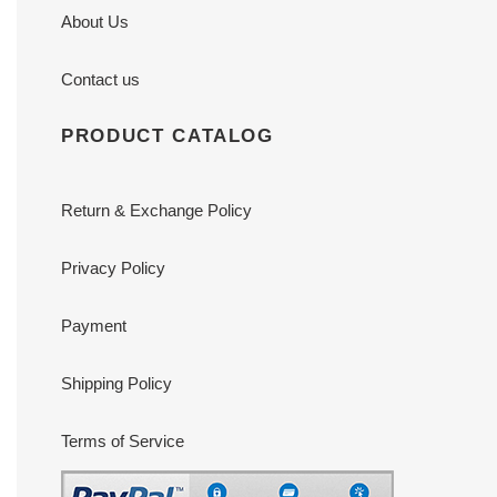
About Us
Contact us
PRODUCT CATALOG
Return & Exchange Policy
Privacy Policy
Payment
Shipping Policy
Terms of Service