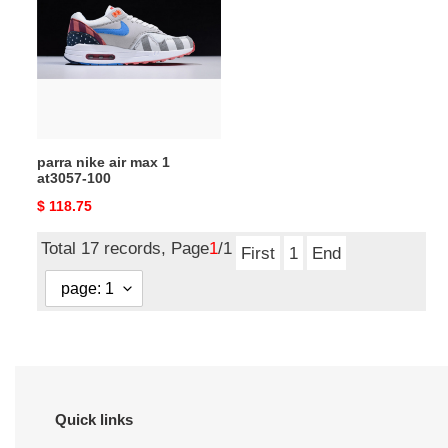
air
max
1
at3057-
100
parra nike air max 1
at3057-100
Original
$ 118.75
price
Total 17 records, Page
1
/1
First
1
End
Quick links