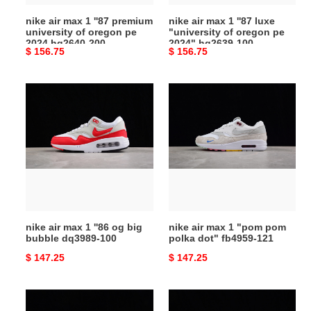
oregon
oregon
nike air max 1 ''87 premium
nike air max 1 ''87 luxe
pe
pe
university of oregon pe
"university of oregon pe
2024
2024"
2024 hq2640-200
2024" hq2639-100
Original
$ 156.75
Original
$ 156.75
hq2640-
hq2639-
price
price
200
100
nike
nike
air
air
max
max
1
1
''86
"pom
og
pom
big
polka
bubble
dot"
dq3989-
fb4959-
nike air max 1 ''86 og big
nike air max 1 "pom pom
100
121
bubble dq3989-100
polka dot" fb4959-121
Original
$ 147.25
Original
$ 147.25
price
price
nike
nike