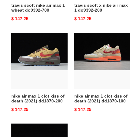
travis scott nike air max 1
travis scott x nike air max
wheat do9392-700
1 do9392-200
Original
$ 147.25
Original
$ 147.25
price
price
nike
nike
air
air
max
max
1
1
clot
clot
kiss
kiss
of
of
death
death
(2021)
(2021)
nike air max 1 clot kiss of
nike air max 1 clot kiss of
dd1870-
dd1870-
death (2021) dd1870-200
death (2021) dd1870-100
200
100
Original
$ 147.25
Original
$ 147.25
price
price
parra
nike