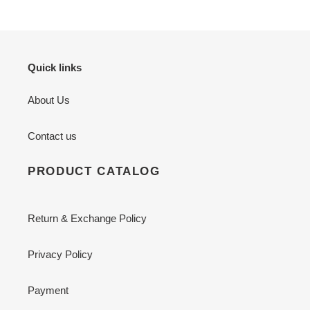
Quick links
About Us
Contact us
PRODUCT CATALOG
Return & Exchange Policy
Privacy Policy
Payment