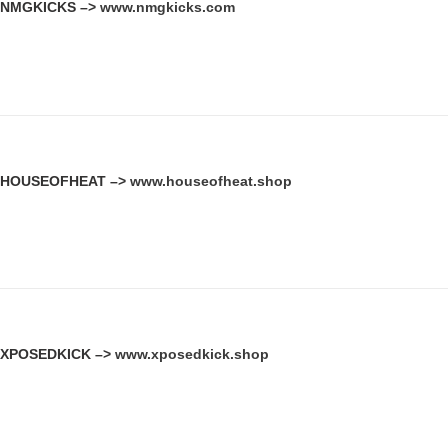
NMGKICKS –>
www.nmgkicks.com
HOUSEOFHEAT –>
www.houseofheat.shop
XPOSEDKICK –>
www.xposedkick.shop