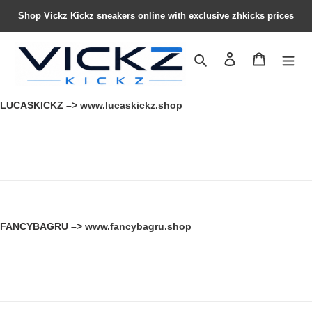
Shop Vickz Kickz sneakers online with exclusive zhkicks prices
Search
Contact us
Shopping 
LUCASKICKZ –>
www.lucaskickz.shop
FANCYBAGRU –>
www.fancybagru.shop