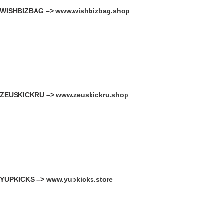
WISHBIZBAG –>
www.wishbizbag.shop
ZEUSKICKRU –>
www.zeuskickru.shop
YUPKICKS –>
www.yupkicks.store