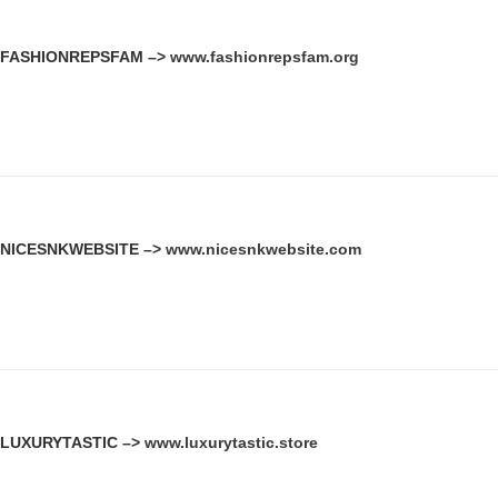
FASHIONREPSFAM –>
www.fashionrepsfam.org
NICESNKWEBSITE –>
www.nicesnkwebsite.com
LUXURYTASTIC –>
www.luxurytastic.store