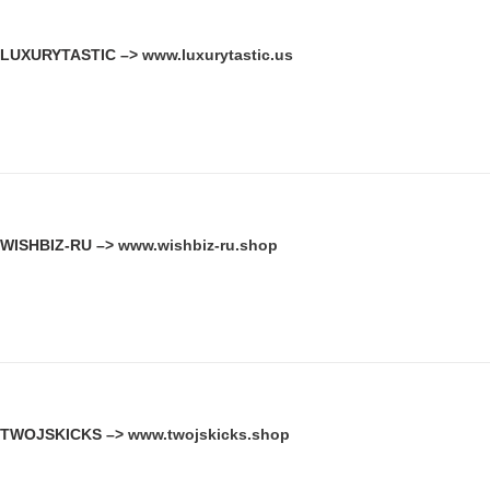
LUXURYTASTIC –>
www.luxurytastic.us
WISHBIZ-RU –>
www.wishbiz-ru.shop
TWOJSKICKS –>
www.twojskicks.shop