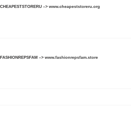
CHEAPESTSTORERU –>
www.cheapeststoreru.org
FASHIONREPSFAM –>
www.fashionrepsfam.store