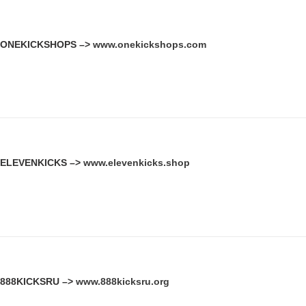
ONEKICKSHOPS –>
www.onekickshops.com
ELEVENKICKS –>
www.elevenkicks.shop
888KICKSRU –>
www.888kicksru.org