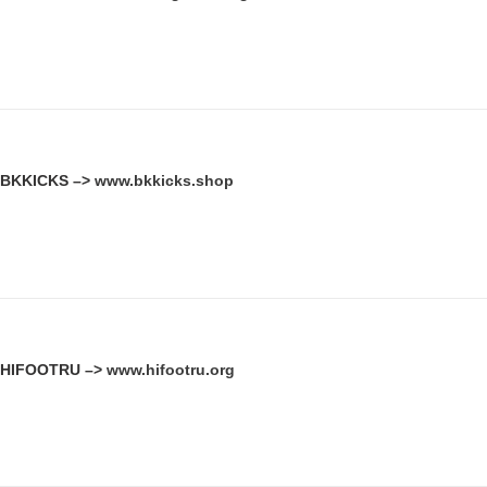
BKKICKS –>
www.bkkicks.shop
HIFOOTRU –>
www.hifootru.org