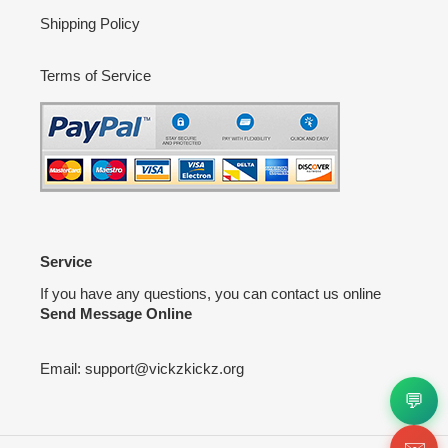
Shipping Policy
Terms of Service
Service
If you have any questions, you can contact us online
Send Message Online
Email:
support@vickzkickz.org
💬