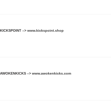
KICKSPOINT –>
www.kickspoint.shop
AWOKENKICKS –>
www.awokenkicks.com