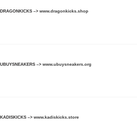
DRAGONKICKS –>
www.dragonkicks.shop
UBUYSNEAKERS –>
www.ubuysneakers.org
KADISKICKS –>
www.kadiskicks.store