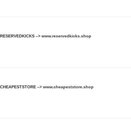
RESERVEDKICKS –>
www.reservedkicks.shop
CHEAPESTSTORE –>
www.cheapeststore.shop