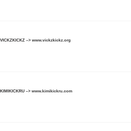
VICKZKICKZ –>
www.vickzkickz.org
KIMIKICKRU –>
www.kimikickru.com