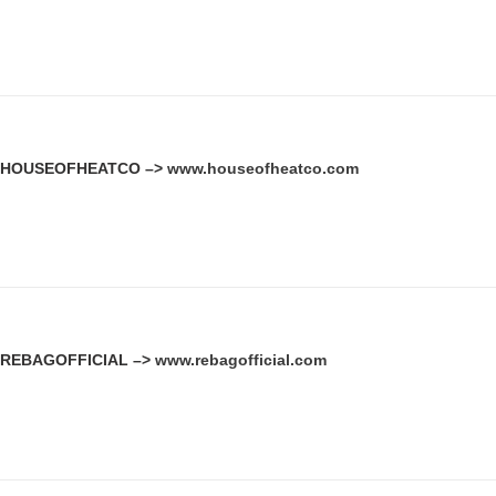
HOUSEOFHEATCO –>
www.houseofheatco.com
REBAGOFFICIAL –>
www.rebagofficial.com