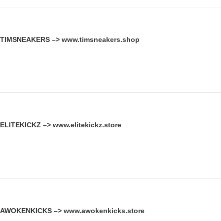
TIMSNEAKERS –>
www.timsneakers.shop
ELITEKICKZ –>
www.elitekickz.store
AWOKENKICKS –>
www.awokenkicks.store