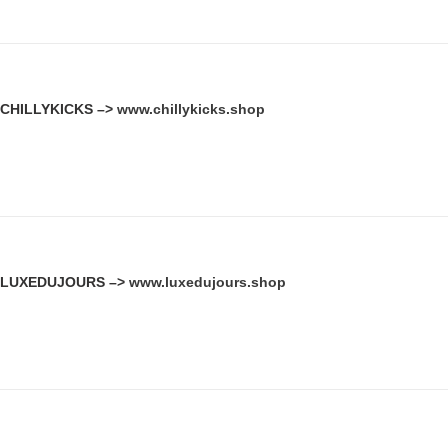
CHILLYKICKS –>
www.chillykicks.shop
LUXEDUJOURS –>
www.luxedujours.shop