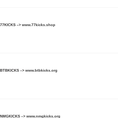
77KICKS –>
www.77kicks.shop
BTBKICKS –>
www.btbkicks.org
NMGKICKS –>
www.nmgkicks.org